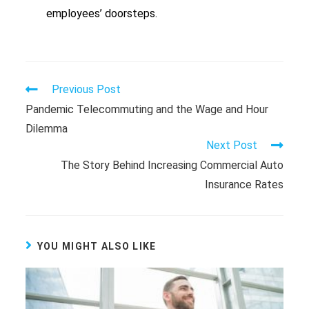
employees’ doorsteps.
Previous Post
Pandemic Telecommuting and the Wage and Hour
Dilemma
Next Post
The Story Behind Increasing Commercial Auto
Insurance Rates
YOU MIGHT ALSO LIKE