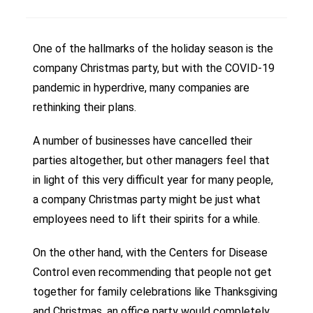
One of the hallmarks of the holiday season is the
company Christmas party, but with the COVID-19
pandemic in hyperdrive, many companies are
rethinking their plans.
A number of businesses have cancelled their
parties altogether, but other managers feel that
in light of this very difficult year for many people,
a company Christmas party might be just what
employees need to lift their spirits for a while.
On the other hand, with the Centers for Disease
Control even recommending that people not get
together for family celebrations like Thanksgiving
and Christmas, an office party would completely