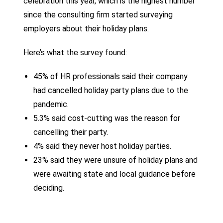
celebration this year, which is the highest number
since the consulting firm started surveying
employers about their holiday plans.
Here’s what the survey found:
45% of HR professionals said their company
had cancelled holiday party plans due to the
pandemic.
5.3% said cost-cutting was the reason for
cancelling their party.
4% said they never host holiday parties.
23% said they were unsure of holiday plans and
were awaiting state and local guidance before
deciding.