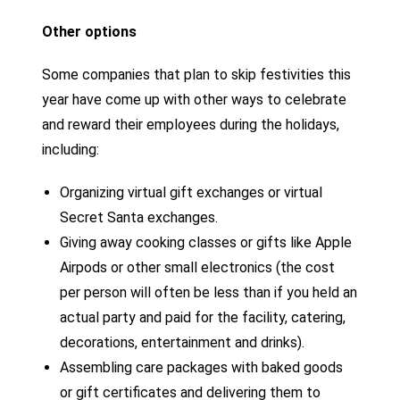
Other options
Some companies that plan to skip festivities this
year have come up with other ways to celebrate
and reward their employees during the holidays,
including:
Organizing virtual gift exchanges or virtual
Secret Santa exchanges.
Giving away cooking classes or gifts like Apple
Airpods or other small electronics (the cost
per person will often be less than if you held an
actual party and paid for the facility, catering,
decorations, entertainment and drinks).
Assembling care packages with baked goods
or gift certificates and delivering them to