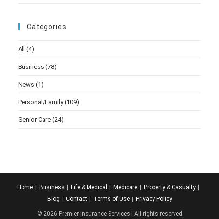
Categories
All
(4)
Business
(78)
News
(1)
Personal/Family
(109)
Senior Care
(24)
Home
Business
Life & Medical
Medicare
Property & Casualty
Blog
Contact
Terms of Use
Privacy Policy
© 2026 Premier Insurance Services l All rights reserved