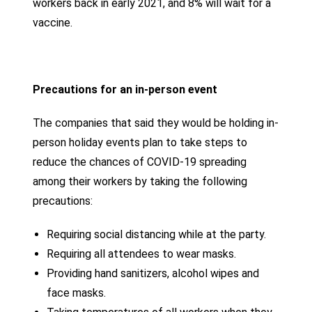
workers back in early 2021, and 8% will wait for a
vaccine.
Precautions for an in-person event
The companies that said they would be holding in-
person holiday events plan to take steps to
reduce the chances of COVID-19 spreading
among their workers by taking the following
precautions:
Requiring social distancing while at the party.
Requiring all attendees to wear masks.
Providing hand sanitizers, alcohol wipes and
face masks.