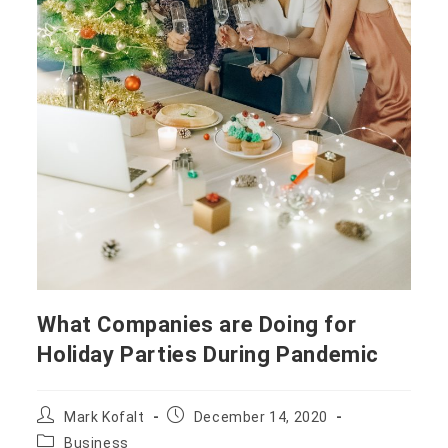
What Companies are Doing for
Holiday Parties During Pandemic
Mark Kofalt
December 14, 2020
Business