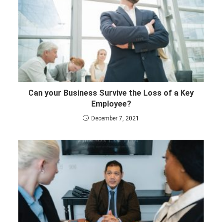
Can your Business Survive the Loss of a Key
Employee?
December 7, 2021