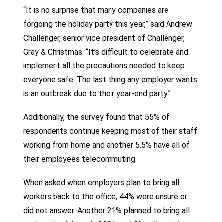
“It is no surprise that many companies are
forgoing the holiday party this year,” said Andrew
Challenger, senior vice president of Challenger,
Gray & Christmas. “It’s difficult to celebrate and
implement all the precautions needed to keep
everyone safe. The last thing any employer wants
is an outbreak due to their year-end party.”
Additionally, the survey found that 55% of
respondents continue keeping most of their staff
working from home and another 5.5% have all of
their employees telecommuting.
When asked when employers plan to bring all
workers back to the office, 44% were unsure or
did not answer. Another 21% planned to bring all