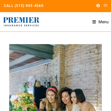
CALL
(513) 943-4560
Menu