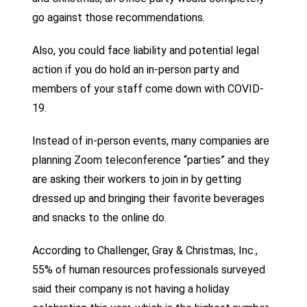
go against those recommendations.
Also, you could face liability and potential legal
action if you do hold an in-person party and
members of your staff come down with COVID-
19.
Instead of in-person events, many companies are
planning Zoom teleconference “parties” and they
are asking their workers to join in by getting
dressed up and bringing their favorite beverages
and snacks to the online do.
According to Challenger, Gray & Christmas, Inc.,
55% of human resources professionals surveyed
said their company is not having a holiday