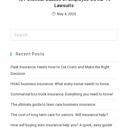
Lawsuits
May 4, 2020
Recent Posts
Fleet Insurance: Here’s How to Cut Costs and Make the Right
Decision
HVAC business insurance: What every owner needs to know.
Commercial box truck insurance: Everything you need to know!
The ultimate guide to lawn care business insurance
The cost of long term care for seniors: Will insurance help?
How will buying auto insurance help you? A quick, easy guide!