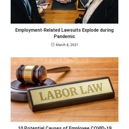
Employment-Related Lawsuits Explode during
Pandemic
March 8, 2021
10 Potential Causes of Employee COVID-19