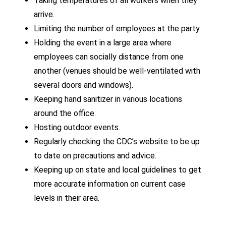
Taking temperatures of all workers when they
arrive.
Limiting the number of employees at the party.
Holding the event in a large area where
employees can socially distance from one
another (venues should be well-ventilated with
several doors and windows).
Keeping hand sanitizer in various locations
around the office.
Hosting outdoor events.
Regularly checking the CDC’s website to be up
to date on precautions and advice.
Keeping up on state and local guidelines to get
more accurate information on current case
levels in their area.