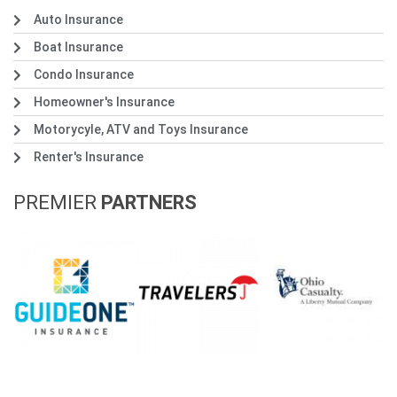
Auto Insurance
Boat Insurance
Condo Insurance
Homeowner's Insurance
Motorycyle, ATV and Toys Insurance
Renter's Insurance
PREMIER
PARTNERS