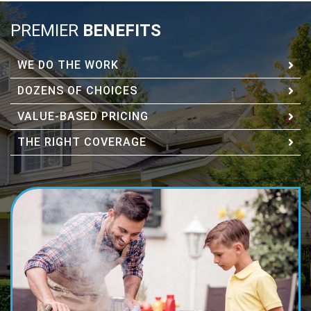
PREMIER
BENEFITS
WE DO THE WORK
DOZENS OF CHOICES
VALUE-BASED PRICING
THE RIGHT COVERAGE