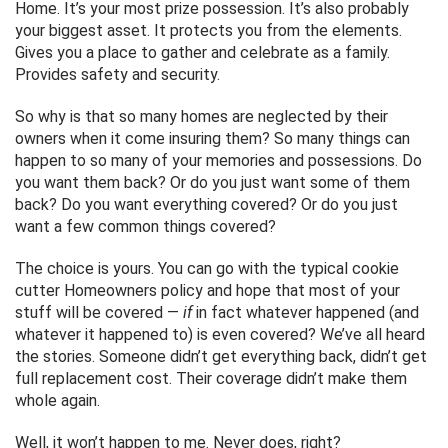
Home. It’s your most prize possession. It’s also probably
your biggest asset. It protects you from the elements.
Gives you a place to gather and celebrate as a family.
Provides safety and security.
So why is that so many homes are neglected by their
owners when it come insuring them? So many things can
happen to so many of your memories and possessions. Do
you want them back? Or do you just want some of them
back? Do you want everything covered? Or do you just
want a few common things covered?
The choice is yours. You can go with the typical cookie
cutter Homeowners policy and hope that most of your
stuff will be covered —
if
in fact whatever happened (and
whatever it happened to) is even covered? We’ve all heard
the stories. Someone didn’t get everything back, didn’t get
full replacement cost. Their coverage didn’t make them
whole again.
Well, it won’t happen to me. Never does, right?