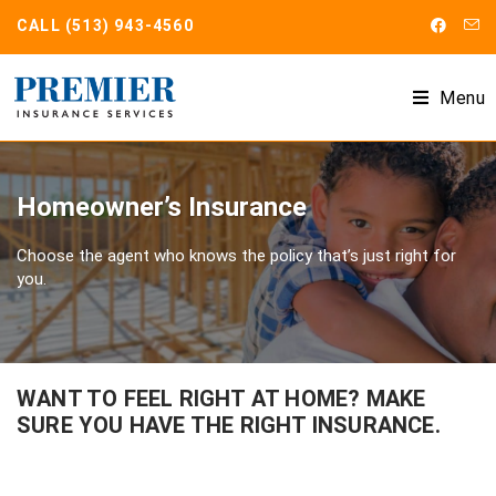
CALL
(513) 943-4560
Menu
Homeowner’s Insurance
Choose the agent who knows the policy that’s just right for
you.
WANT TO FEEL RIGHT AT HOME? MAKE
SURE YOU HAVE THE RIGHT INSURANCE.