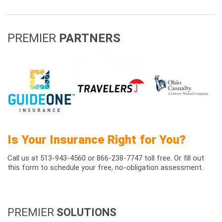
PREMIER
PARTNERS
Is Your Insurance Right for You?
Call us at 513-943-4560 or 866-238-7747 toll free. Or fill out
this form to schedule your free, no-obligation assessment.
PREMIER
SOLUTIONS