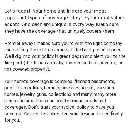
Let’s face it. Your home and life are your most
important types of coverage…they’re your most valued
assets. And each are unique in every way. Make sure
they have the coverage that uniquely covers them.
Premier always makes sure you’re with the right company
and getting the right coverage at the best possible price.
We’ll dig into your policy in great depth and alert you to the
fine print (the things actually covered and not covered, or
not covered properly).
Your home’s coverage is complex: finished basements,
pools, trampolines, home businesses, Airbnb, vacation
homes, jewelry, guns, collections and many, many more
items and situations can create unique needs and
coverages. Don’t trust your typical policy to have you
covered. You need a policy that was designed specifically
for you.