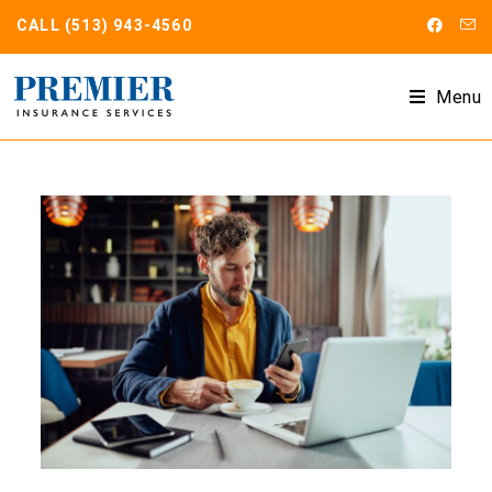
CALL
(513) 943-4560
Menu