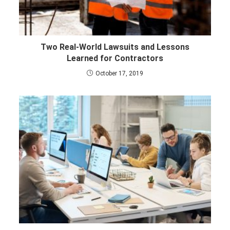
Two Real-World Lawsuits and Lessons
Learned for Contractors
October 17, 2019