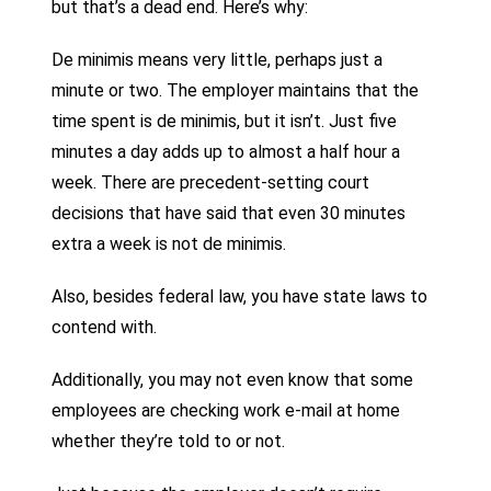
but that’s a dead end. Here’s why:
De minimis means very little, perhaps just a
minute or two. The employer maintains that the
time spent is de minimis, but it isn’t. Just five
minutes a day adds up to almost a half hour a
week. There are precedent-setting court
decisions that have said that even 30 minutes
extra a week is not de minimis.
Also, besides federal law, you have state laws to
contend with.
Additionally, you may not even know that some
employees are checking work e-mail at home
whether they’re told to or not.