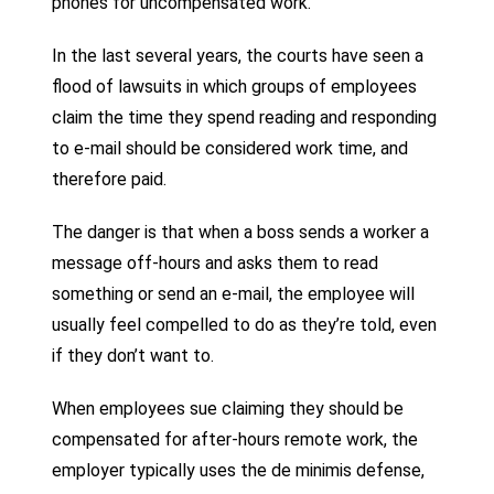
phones for uncompensated work.
In the last several years, the courts have seen a
flood of lawsuits in which groups of employees
claim the time they spend reading and responding
to e-mail should be considered work time, and
therefore paid.
The danger is that when a boss sends a worker a
message off-hours and asks them to read
something or send an e-mail, the employee will
usually feel compelled to do as they’re told, even
if they don’t want to.
When employees sue claiming they should be
compensated for after-hours remote work, the
employer typically uses the de minimis defense,