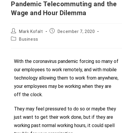
Pandemic Telecommuting and the
Wage and Hour Dilemma
Mark Kofalt
December 7, 2020
Business
With the coronavirus pandemic forcing so many of
our employees to work remotely, and with mobile
technology allowing them to work from anywhere,
your employees may be working when they are
off the clock.
They may feel pressured to do so or maybe they
just want to get their work done, but if they are
working past normal working hours, it could spell