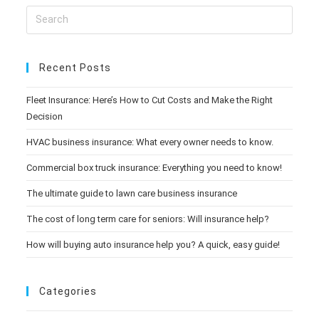
Recent Posts
Fleet Insurance: Here’s How to Cut Costs and Make the Right
Decision
HVAC business insurance: What every owner needs to know.
Commercial box truck insurance: Everything you need to know!
The ultimate guide to lawn care business insurance
The cost of long term care for seniors: Will insurance help?
How will buying auto insurance help you? A quick, easy guide!
Categories