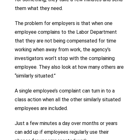
them what they need.
The problem for employers is that when one
employee complains to the Labor Department
that they are not being compensated for time
working when away from work, the agency’s
investigators won’t stop with the complaining
employee. They also look at how many others are
“similarly situated.”
A single employee’s complaint can turn in to a
class action when all the other similarly situated
employees are included.
Just a few minutes a day over months or years
can add up if employees regularly use their