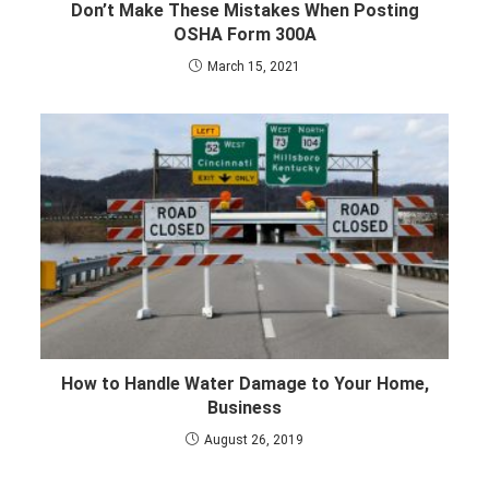
Don’t Make These Mistakes When Posting
OSHA Form 300A
March 15, 2021
How to Handle Water Damage to Your Home,
Business
August 26, 2019