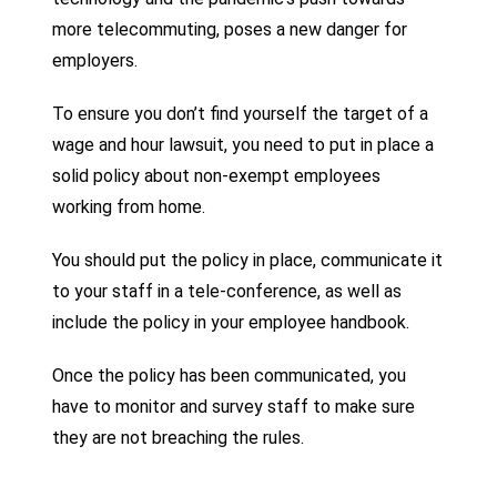
more telecommuting, poses a new danger for
employers.
To ensure you don’t find yourself the target of a
wage and hour lawsuit, you need to put in place a
solid policy about non-exempt employees
working from home.
You should put the policy in place, communicate it
to your staff in a tele-conference, as well as
include the policy in your employee handbook.
Once the policy has been communicated, you
have to monitor and survey staff to make sure
they are not breaching the rules.