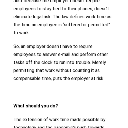
Just because the employer doesn’t require
employees to stay tied to their phones, doesn’t
eliminate legal risk. The law defines work time as
the time an employee is “suffered or permitted”
to work.
So, an employer doesn’t have to require
employees to answer e-mail and perform other
tasks off the clock to run into trouble. Merely
permitting that work without counting it as
compensable time, puts the employer at risk.
What should you do?
The extension of work time made possible by
technology and the pandemic’s push towards