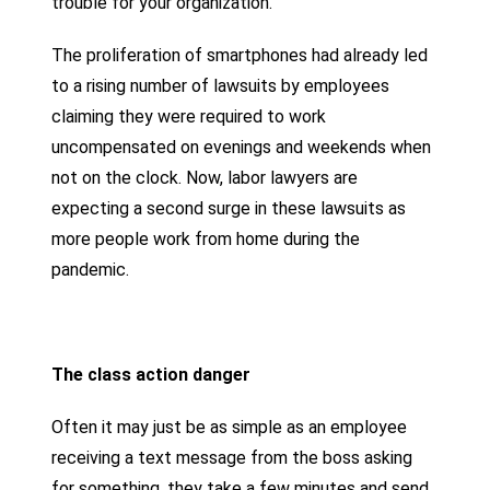
trouble for your organization.
The proliferation of smartphones had already led
to a rising number of lawsuits by employees
claiming they were required to work
uncompensated on evenings and weekends when
not on the clock. Now, labor lawyers are
expecting a second surge in these lawsuits as
more people work from home during the
pandemic.
The class action danger
Often it may just be as simple as an employee
receiving a text message from the boss asking
for something, they take a few minutes and send