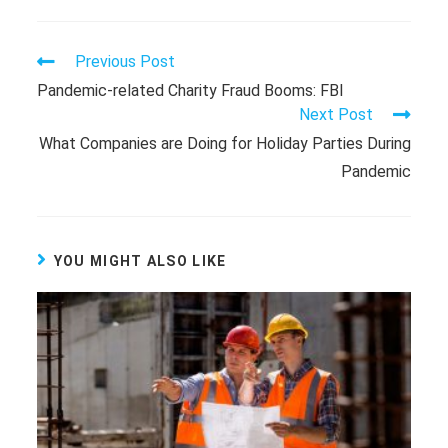
Previous Post
Pandemic-related Charity Fraud Booms: FBI
Next Post
What Companies are Doing for Holiday Parties During
Pandemic
YOU MIGHT ALSO LIKE