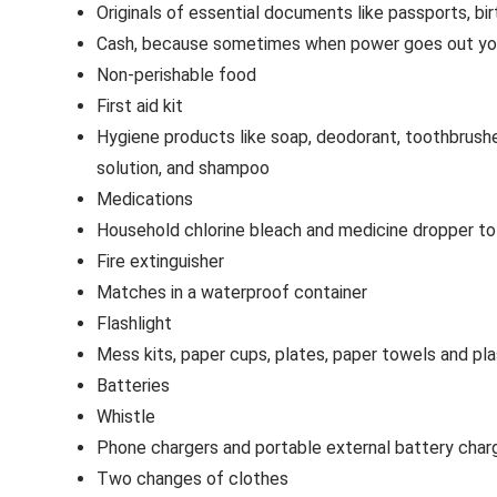
Originals of essential documents like passports, birt
Cash, because sometimes when power goes out you 
Non-perishable food
First aid kit
Hygiene products like soap, deodorant, toothbrushe
solution, and shampoo
Medications
Household chlorine bleach and medicine dropper to
Fire extinguisher
Matches in a waterproof container
Flashlight
Mess kits, paper cups, plates, paper towels and pla
Batteries
Whistle
Phone chargers and portable external battery char
Two changes of clothes