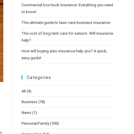
Commercial box truck insurance: Everything you need
to know!
The ultimate guide to lawn care business insurance
The cost of long term care for seniors: Will insurance
help?
How will buying auto insurance help you? A quick,
easy guide!
Categories
All
(4)
Business
(78)
News
(1)
Personal/Family
(109)
n