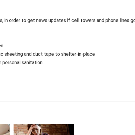
, in order to get news updates if cell towers and phone lines g
en
tic sheeting and duct tape to shelter-in-place
 personal sanitation