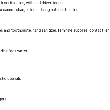
h certificates, wills and driver licenses
cannot charge items during natural disasters
s and toothpaste, hand sanitizer, feminine supplies, contact len
 disinfect water
stic utensils
gers