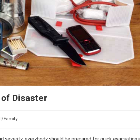
 of Disaster
l/Family
d severity, everybody should be prepared for quick evacuation i