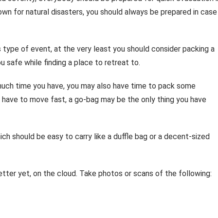
nown for natural disasters, you should always be prepared in case
s type of event, at the very least you should consider packing a
safe while finding a place to retreat to.
much time you have, you may also have time to pack some
ou have to move fast, a go-bag may be the only thing you have
ch should be easy to carry like a duffle bag or a decent-sized
 better yet, on the cloud. Take photos or scans of the following: