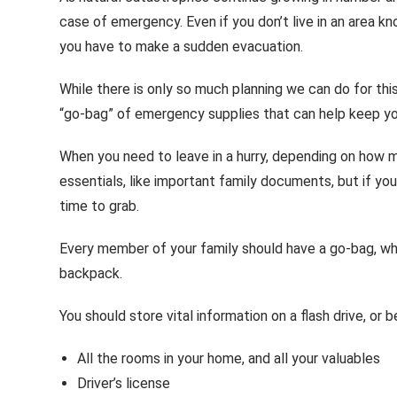
case of emergency. Even if you don’t live in an area k
you have to make a sudden evacuation.
While there is only so much planning we can do for thi
“go-bag” of emergency supplies that can help keep you 
When you need to leave in a hurry, depending on how 
essentials, like important family documents, but if y
time to grab.
Every member of your family should have a go-bag, whi
backpack.
You should store vital information on a flash drive, or
All the rooms in your home, and all your valuables
Driver’s license