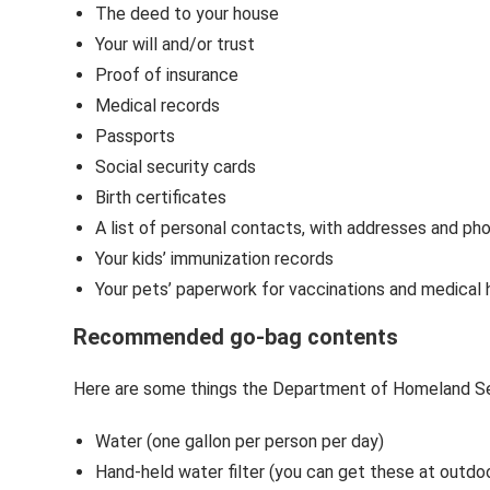
The deed to your house
Your will and/or trust
Proof of insurance
Medical records
Passports
Social security cards
Birth certificates
A list of personal contacts, with addresses and p
Your kids’ immunization records
Your pets’ paperwork for vaccinations and medical 
Recommended go-bag contents
Here are some things the Department of Homeland Sec
Water (one gallon per person per day)
Hand-held water filter (you can get these at outdo