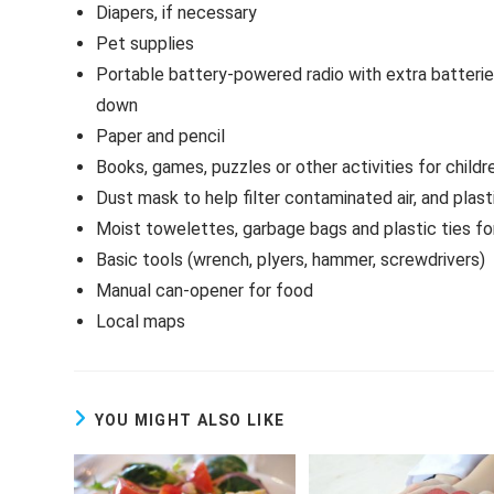
Diapers, if necessary
Pet supplies
Portable battery-powered radio with extra batteries
down
Paper and pencil
Books, games, puzzles or other activities for childr
Dust mask to help filter contaminated air, and plas
Moist towelettes, garbage bags and plastic ties for
Basic tools (wrench, plyers, hammer, screwdrivers)
Manual can-opener for food
Local maps
YOU MIGHT ALSO LIKE