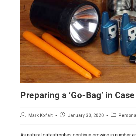
Preparing a ‘Go-Bag’ in Case
Post
Post
Post
Mark Kofalt
January 30, 2020
Persona
author:
published:
category:
As natural catastrophes continue growing in number an