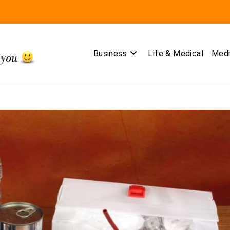
Business
Life & Medical
Medi