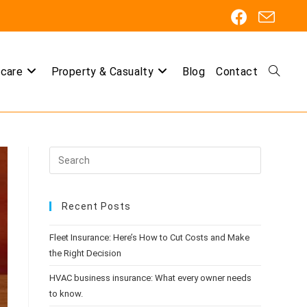
care
Property & Casualty
Blog
Contact
Toggle
website
Recent Posts
search
Fleet Insurance: Here’s How to Cut Costs and Make
the Right Decision
HVAC business insurance: What every owner needs
to know.