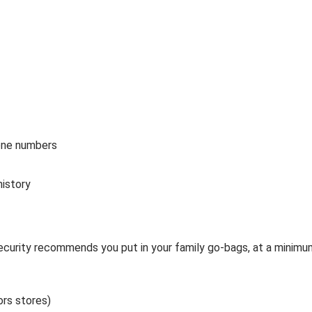
hone numbers
history
urity recommends you put in your family go-bags, at a minimu
ors stores)