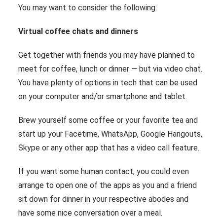
You may want to consider the following:
Virtual coffee chats and dinners
Get together with friends you may have planned to
meet for coffee, lunch or dinner ― but via video chat.
You have plenty of options in tech that can be used
on your computer and/or smartphone and tablet.
Brew yourself some coffee or your favorite tea and
start up your Facetime, WhatsApp, Google Hangouts,
Skype or any other app that has a video call feature.
If you want some human contact, you could even
arrange to open one of the apps as you and a friend
sit down for dinner in your respective abodes and
have some nice conversation over a meal.