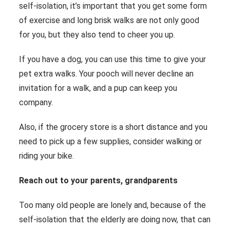
self-isolation, it’s important that you get some form
of exercise and long brisk walks are not only good
for you, but they also tend to cheer you up.
If you have a dog, you can use this time to give your
pet extra walks. Your pooch will never decline an
invitation for a walk, and a pup can keep you
company.
Also, if the grocery store is a short distance and you
need to pick up a few supplies, consider walking or
riding your bike.
Reach out to your parents, grandparents
Too many old people are lonely and, because of the
self-isolation that the elderly are doing now, that can