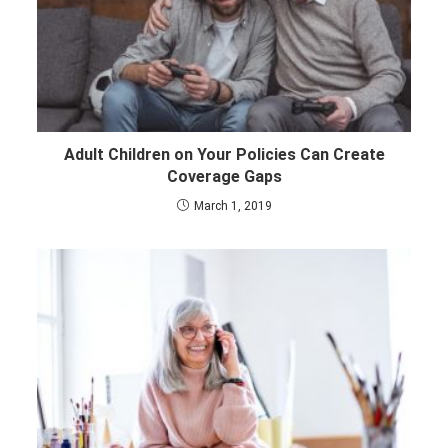
Adult Children on Your Policies Can Create
Coverage Gaps
March 1, 2019