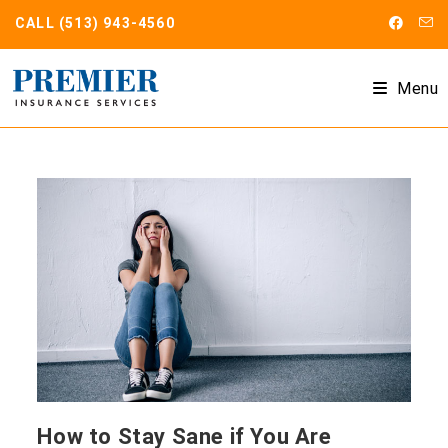
Skip
CALL
(513) 943-4560
to
content
Menu
How to Stay Sane if You Are