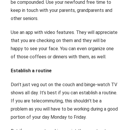
be compounded. Use your newfound free time to
keep in touch with your parents, grandparents and
other seniors.
Use an app with video features. They will appreciate
that you are checking on them and they will be
happy to see your face. You can even organize one
of those coffees or dinners with them, as well.
Establish a routine
Don’t just veg out on the couch and binge-watch TV
shows all day. It’s best if you can establish a routine.
If you are telecommuting, this shouldn’t be a
problem as you will have to be working during a good
portion of your day Monday to Friday.