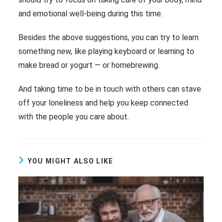
and emotional well-being during this time.
Besides the above suggestions, you can try to learn
something new, like playing keyboard or learning to
make bread or yogurt ― or homebrewing.
And taking time to be in touch with others can stave
off your loneliness and help you keep connected
with the people you care about.
YOU MIGHT ALSO LIKE