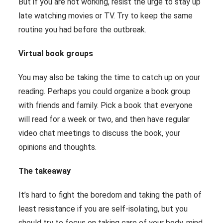
But if you are not working, resist the urge to stay up
late watching movies or TV. Try to keep the same
routine you had before the outbreak.
Virtual book groups
You may also be taking the time to catch up on your
reading. Perhaps you could organize a book group
with friends and family. Pick a book that everyone
will read for a week or two, and then have regular
video chat meetings to discuss the book, your
opinions and thoughts.
The takeaway
It’s hard to fight the boredom and taking the path of
least resistance if you are self-isolating, but you
should try to focus on taking care of your body, mind