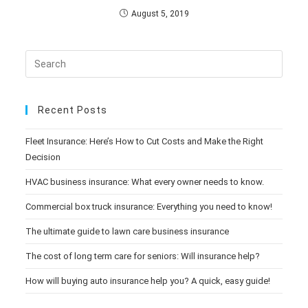
August 5, 2019
Recent Posts
Fleet Insurance: Here’s How to Cut Costs and Make the Right
Decision
HVAC business insurance: What every owner needs to know.
Commercial box truck insurance: Everything you need to know!
The ultimate guide to lawn care business insurance
The cost of long term care for seniors: Will insurance help?
How will buying auto insurance help you? A quick, easy guide!