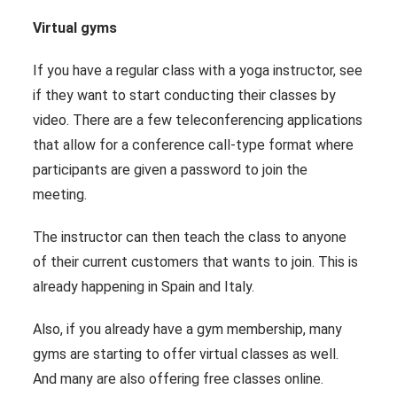
Virtual gyms
If you have a regular class with a yoga instructor, see
if they want to start conducting their classes by
video. There are a few teleconferencing applications
that allow for a conference call-type format where
participants are given a password to join the
meeting.
The instructor can then teach the class to anyone
of their current customers that wants to join. This is
already happening in Spain and Italy.
Also, if you already have a gym membership, many
gyms are starting to offer virtual classes as well.
And many are also offering free classes online.