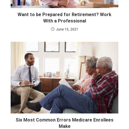
Want to be Prepared for Retirement? Work
With a Professional
June 15, 2021
Six Most Common Errors Medicare Enrollees
Make