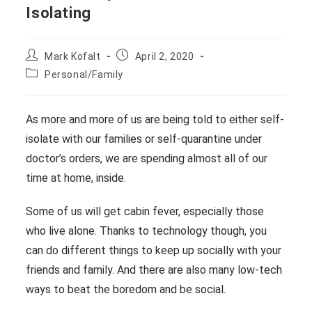
Isolating
Post
Post
Mark Kofalt
April 2, 2020
author:
published:
Post
Personal/Family
category:
As more and more of us are being told to either self-
isolate with our families or self-quarantine under
doctor’s orders, we are spending almost all of our
time at home, inside.
Some of us will get cabin fever, especially those
who live alone. Thanks to technology though, you
can do different things to keep up socially with your
friends and family. And there are also many low-tech
ways to beat the boredom and be social.