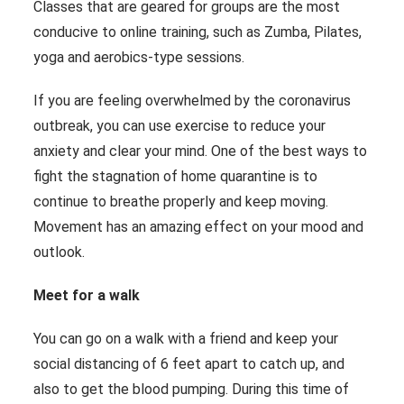
Classes that are geared for groups are the most
conducive to online training, such as Zumba, Pilates,
yoga and aerobics-type sessions.
If you are feeling overwhelmed by the coronavirus
outbreak, you can use exercise to reduce your
anxiety and clear your mind. One of the best ways to
fight the stagnation of home quarantine is to
continue to breathe properly and keep moving.
Movement has an amazing effect on your mood and
outlook.
Meet for a walk
You can go on a walk with a friend and keep your
social distancing of 6 feet apart to catch up, and
also to get the blood pumping. During this time of