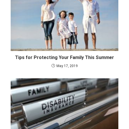
Tips for Protecting Your Family This Summer
May 17, 2019