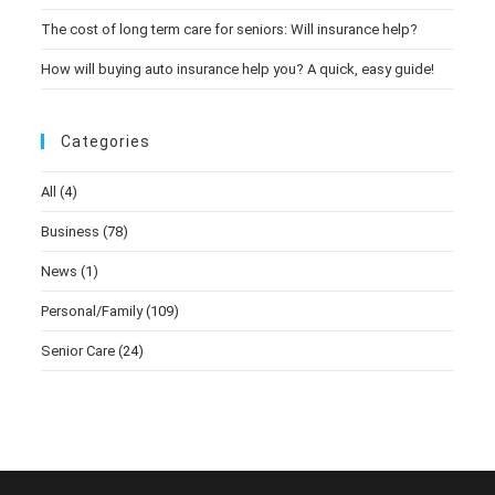
The cost of long term care for seniors: Will insurance help?
How will buying auto insurance help you? A quick, easy guide!
Categories
All
(4)
Business
(78)
News
(1)
Personal/Family
(109)
Senior Care
(24)