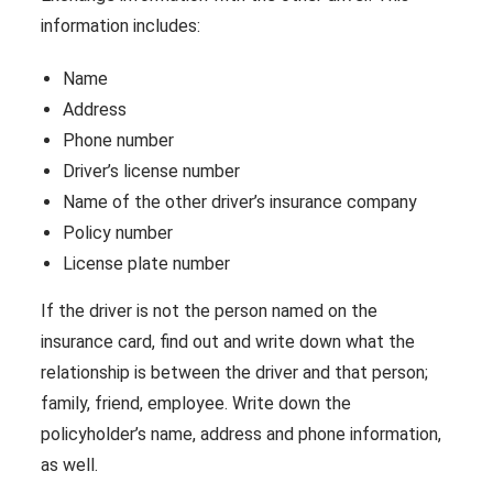
information includes:
Name
Address
Phone number
Driver’s license number
Name of the other driver’s insurance company
Policy number
License plate number
If the driver is not the person named on the
insurance card, find out and write down what the
relationship is between the driver and that person;
family, friend, employee. Write down the
policyholder’s name, address and phone information,
as well.