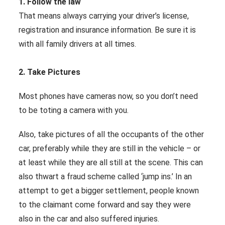
1. Follow the law
That means always carrying your driver’s license,
registration and insurance information. Be sure it is
with all family drivers at all times.
2. Take Pictures
Most phones have cameras now, so you don’t need
to be toting a camera with you.
Also, take pictures of all the occupants of the other
car, preferably while they are still in the vehicle – or
at least while they are all still at the scene. This can
also thwart a fraud scheme called ‘jump ins.’ In an
attempt to get a bigger settlement, people known
to the claimant come forward and say they were
also in the car and also suffered injuries.