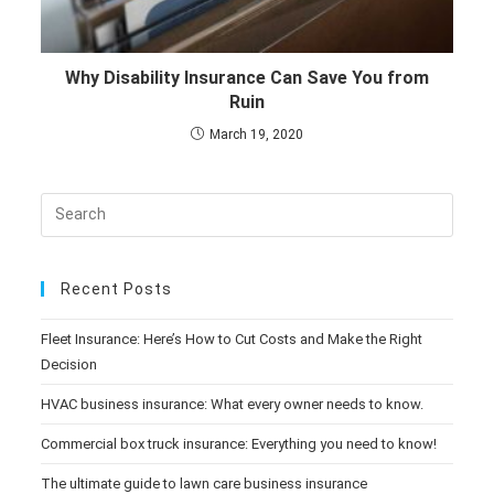
Why Disability Insurance Can Save You from
Ruin
March 19, 2020
Recent Posts
Fleet Insurance: Here’s How to Cut Costs and Make the Right
Decision
HVAC business insurance: What every owner needs to know.
Commercial box truck insurance: Everything you need to know!
The ultimate guide to lawn care business insurance