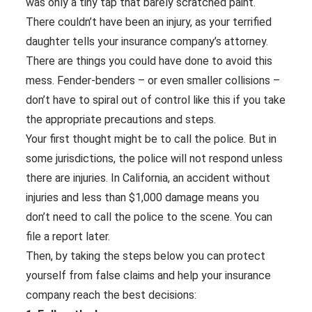
was only a tiny tap that barely scratched paint.
There couldn’t have been an injury, as your terrified
daughter tells your insurance company’s attorney.
There are things you could have done to avoid this
mess. Fender-benders – or even smaller collisions –
don’t have to spiral out of control like this if you take
the appropriate precautions and steps.
Your first thought might be to call the police. But in
some jurisdictions, the police will not respond unless
there are injuries. In California, an accident without
injuries and less than $1,000 damage means you
don’t need to call the police to the scene. You can
file a report later.
Then, by taking the steps below you can protect
yourself from false claims and help your insurance
company reach the best decisions: