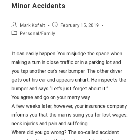
Minor Accidents
Post
Post
Mark Kofalt
February 15, 2019
author:
published:
Post
Personal/Family
category:
It can easily happen. You misjudge the space when
making a turn in close traffic or in a parking lot and
you tap another car’s rear bumper. The other driver
gets out his car and appears unhurt. He inspects the
bumper and says “Let’s just forget about it.”
You agree and go on your merry way.
A few weeks later, however, your insurance company
informs you that the man is suing you for lost wages,
neck injuries and pain and suffering.
Where did you go wrong? The so-called accident