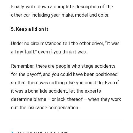
Finally, write down a complete description of the
other car, including year, make, model and color.
5. Keep a lid on it
Under no circumstances tell the other driver, “It was
all my fault,” even if you think it was.
Remember, there are people who stage accidents
for the payoff, and you could have been positioned
so that there was nothing else you could do. Even if
it was a bona fide accident, let the experts
determine blame – or lack thereof – when they work
out the insurance compensation.