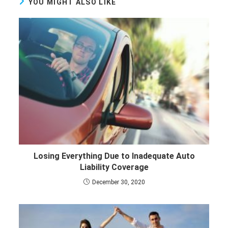
YOU MIGHT ALSO LIKE
Losing Everything Due to Inadequate Auto
Liability Coverage
December 30, 2020