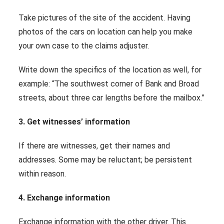
Take pictures of the site of the accident. Having
photos of the cars on location can help you make
your own case to the claims adjuster.
Write down the specifics of the location as well, for
example: “The southwest corner of Bank and Broad
streets, about three car lengths before the mailbox.”
3. Get witnesses’ information
If there are witnesses, get their names and
addresses. Some may be reluctant; be persistent
within reason.
4. Exchange information
Exchange information with the other driver. This