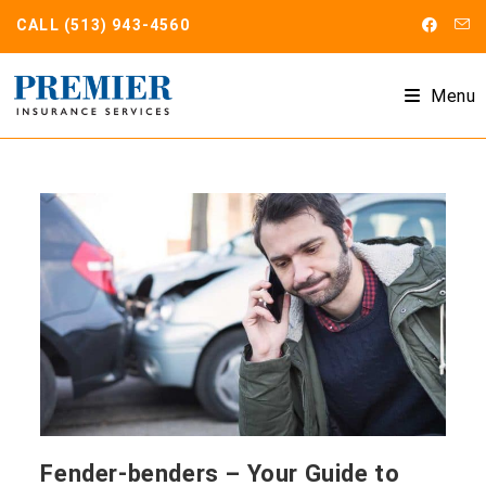
Skip
CALL
(513) 943-4560
to
content
Menu
Fender-benders – Your Guide to