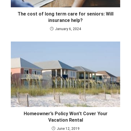
The cost of long term care for seniors: Will
insurance help?
January 6, 2024
Homeowner’s Policy Won’t Cover Your
Vacation Rental
June 12, 2019