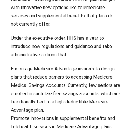
with innovative new options like telemedicine
services and supplemental benefits that plans do
not currently offer.
Under the executive order, HHS has a year to
introduce new regulations and guidance and take
administrative actions that:
Encourage Medicare Advantage insurers to design
plans that reduce barriers to accessing Medicare
Medical Savings Accounts. Currently, few seniors are
enrolled in such tax-free savings accounts, which are
traditionally tied to a high-deductible Medicare
Advantage plan.
Promote innovations in supplemental benefits and
telehealth services in Medicare Advantage plans.