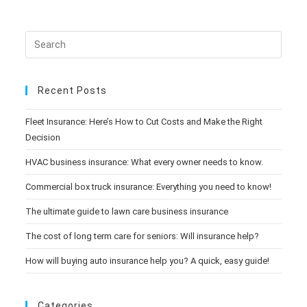
Recent Posts
Fleet Insurance: Here’s How to Cut Costs and Make the Right
Decision
HVAC business insurance: What every owner needs to know.
Commercial box truck insurance: Everything you need to know!
The ultimate guide to lawn care business insurance
The cost of long term care for seniors: Will insurance help?
How will buying auto insurance help you? A quick, easy guide!
Categories