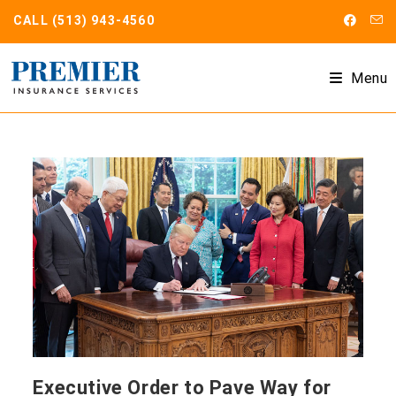
Skip
CALL
(513) 943-4560
to
content
Menu
Executive Order to Pave Way for