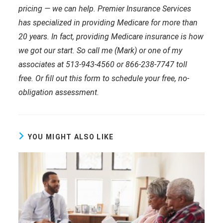
pricing — we can help. Premier Insurance Services
has specialized in providing Medicare for more than
20 years. In fact, providing Medicare insurance is how
we got our start. So call me (Mark) or one of my
associates at 513-943-4560 or 866-238-7747 toll
free. Or fill out this form to schedule your free, no-
obligation assessment.
YOU MIGHT ALSO LIKE