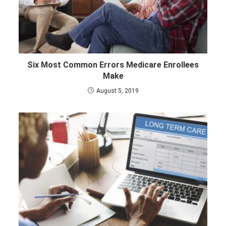
Six Most Common Errors Medicare Enrollees
Make
August 5, 2019