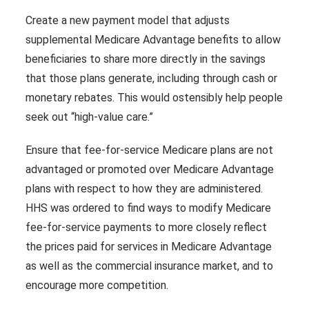
Create a new payment model that adjusts
supplemental Medicare Advantage benefits to allow
beneficiaries to share more directly in the savings
that those plans generate, including through cash or
monetary rebates. This would ostensibly help people
seek out “high-value care.”
Ensure that fee-for-service Medicare plans are not
advantaged or promoted over Medicare Advantage
plans with respect to how they are administered.
HHS was ordered to find ways to modify Medicare
fee-for-service payments to more closely reflect
the prices paid for services in Medicare Advantage
as well as the commercial insurance market, and to
encourage more competition.