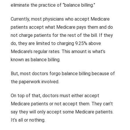
eliminate the practice of “balance billing.”
Currently, most physicians who accept Medicare
patients accept what Medicare pays them and do
not charge patients for the rest of the bill. If they
do, they are limited to charging 9.25% above
Medicare’s regular rates. This amount is what’s
known as balance billing.
But, most doctors forgo balance billing because of
the paperwork involved.
On top of that, doctors must either accept
Medicare patients or not accept them. They can’t
say they will only accept some Medicare patients.
It’s all or nothing.