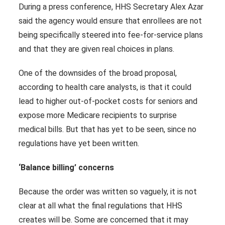
During a press conference, HHS Secretary Alex Azar
said the agency would ensure that enrollees are not
being specifically steered into fee-for-service plans
and that they are given real choices in plans.
One of the downsides of the broad proposal,
according to health care analysts, is that it could
lead to higher out-of-pocket costs for seniors and
expose more Medicare recipients to surprise
medical bills. But that has yet to be seen, since no
regulations have yet been written.
‘Balance billing’ concerns
Because the order was written so vaguely, it is not
clear at all what the final regulations that HHS
creates will be. Some are concerned that it may