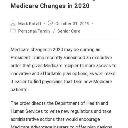
Medicare Changes in 2020
Post
Post
Mark Kofalt
October 31, 2019
author:
published:
Post
Personal/Family
/
Senior Care
category:
Medicare changes in 2020 may be coming as
President Trump recently announced an executive
order that gives Medicare recipients more access to
innovative and affordable plan options, as well make
it easier to find physicians that take new Medicare
patients.
The order directs the Department of Health and
Human Services to write new regulations and take
administrative actions that would encourage
Medicare Advantage insurers to offer plan designs