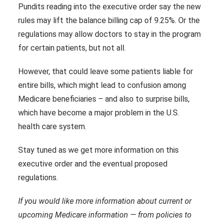
Pundits reading into the executive order say the new
rules may lift the balance billing cap of 9.25%. Or the
regulations may allow doctors to stay in the program
for certain patients, but not all.
However, that could leave some patients liable for
entire bills, which might lead to confusion among
Medicare beneficiaries – and also to surprise bills,
which have become a major problem in the U.S.
health care system.
Stay tuned as we get more information on this
executive order and the eventual proposed
regulations.
If you would like more information about current or
upcoming Medicare information — from policies to