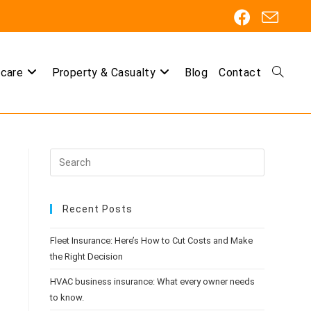
care
Property & Casualty
Blog
Contact
Toggle
website
Recent Posts
search
Fleet Insurance: Here’s How to Cut Costs and Make
the Right Decision
HVAC business insurance: What every owner needs
to know.