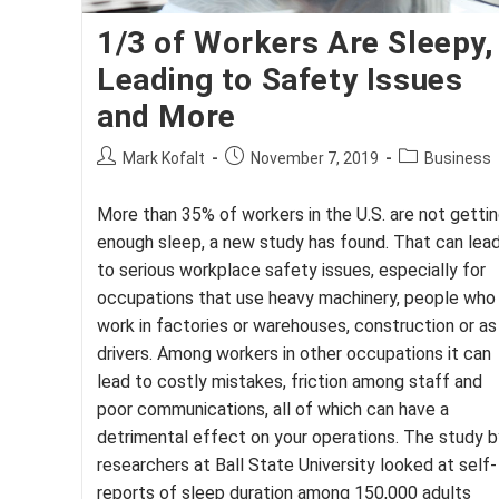
1/3 of Workers Are Sleepy,
Leading to Safety Issues
and More
Post
Post
Post
Mark Kofalt
November 7, 2019
Business
author:
published:
category:
More than 35% of workers in the U.S. are not getti
enough sleep, a new study has found. That can lea
to serious workplace safety issues, especially for
occupations that use heavy machinery, people who
work in factories or warehouses, construction or as
drivers. Among workers in other occupations it can
lead to costly mistakes, friction among staff and
poor communications, all of which can have a
detrimental effect on your operations. The study b
researchers at Ball State University looked at self-
reports of sleep duration among 150,000 adults