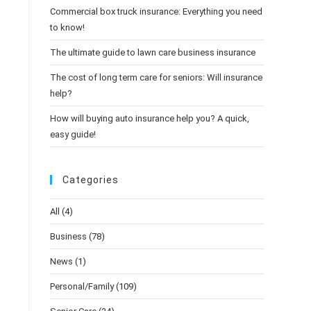
Commercial box truck insurance: Everything you need
to know!
The ultimate guide to lawn care business insurance
The cost of long term care for seniors: Will insurance
help?
How will buying auto insurance help you? A quick,
easy guide!
Categories
All
(4)
Business
(78)
News
(1)
Personal/Family
(109)