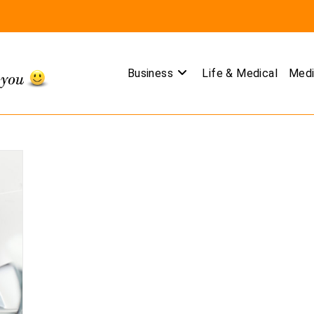
Business
Life & Medical
Medi