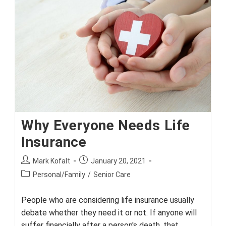
‘Breakthrough’
Medical
Devices
Why Everyone Needs Life
Insurance
Post
Post
Mark Kofalt
January 20, 2021
author:
published:
Post
Personal/Family
/
Senior Care
category:
People who are considering life insurance usually
debate whether they need it or not. If anyone will
suffer financially after a person's death, that