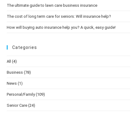
The ultimate guide to lawn care business insurance
The cost of long term care for seniors: Will insurance help?
How will buying auto insurance help you? A quick, easy guide!
Categories
All
(4)
Business
(78)
News
(1)
Personal/Family
(109)
Senior Care
(24)