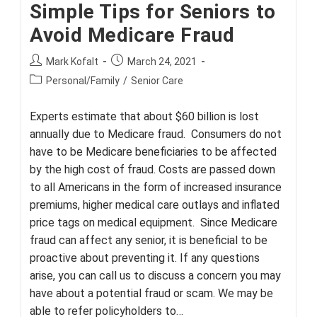
Simple Tips for Seniors to
Avoid Medicare Fraud
Post
Post
Mark Kofalt
March 24, 2021
author:
published:
Post
Personal/Family
/
Senior Care
category:
Experts estimate that about $60 billion is lost
annually due to Medicare fraud. Consumers do not
have to be Medicare beneficiaries to be affected
by the high cost of fraud. Costs are passed down
to all Americans in the form of increased insurance
premiums, higher medical care outlays and inflated
price tags on medical equipment. Since Medicare
fraud can affect any senior, it is beneficial to be
proactive about preventing it. If any questions
arise, you can call us to discuss a concern you may
have about a potential fraud or scam. We may be
able to refer policyholders to…