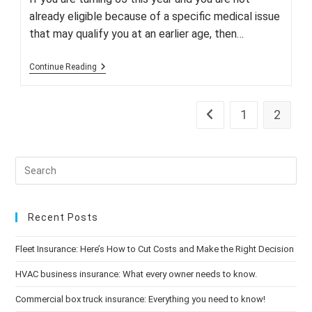
already eligible because of a specific medical issue
that may qualify you at an earlier age, then…
Don’t
Continue Reading
Miss
Medicare
Open
Enrollment!
1
2
Go to the previous pag
Recent Posts
Fleet Insurance: Here’s How to Cut Costs and Make the Right Decision
HVAC business insurance: What every owner needs to know.
Commercial box truck insurance: Everything you need to know!