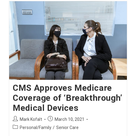
Expensive
Prescription
Drugs
CMS Approves Medicare
Coverage of ‘Breakthrough’
Medical Devices
Post
Post
Mark Kofalt
March 10, 2021
author:
published:
Post
Personal/Family
/
Senior Care
category: