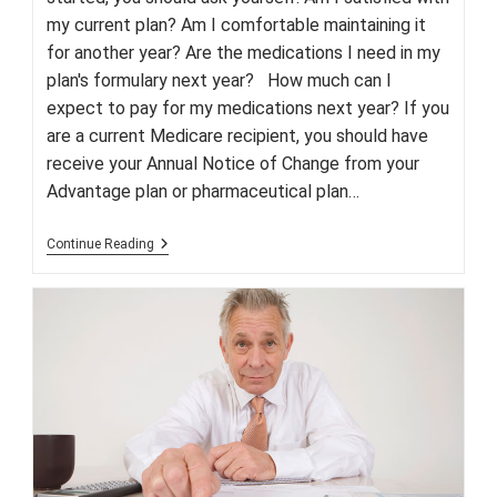
my current plan? Am I comfortable maintaining it
for another year? Are the medications I need in my
plan's formulary next year? How much can I
expect to pay for my medications next year? If you
are a current Medicare recipient, you should have
receive your Annual Notice of Change from your
Advantage plan or pharmaceutical plan…
Medicare’s
Continue Reading
Annual
Enrollment