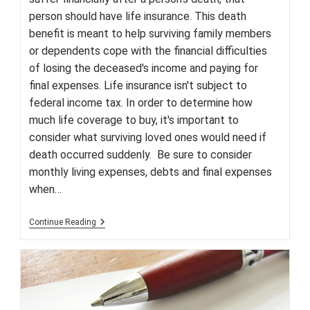
person should have life insurance. This death
benefit is meant to help surviving family members
or dependents cope with the financial difficulties
of losing the deceased's income and paying for
final expenses. Life insurance isn't subject to
federal income tax. In order to determine how
much life coverage to buy, it's important to
consider what surviving loved ones would need if
death occurred suddenly. Be sure to consider
monthly living expenses, debts and final expenses
when…
Why
Continue Reading
Everyone
Needs
Life
Insurance