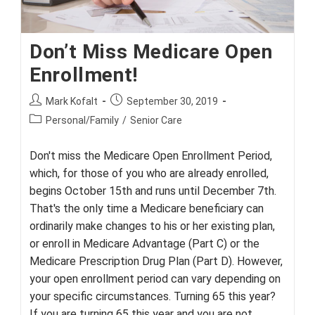
Don’t Miss Medicare Open
Enrollment!
Post
Post
Mark Kofalt
September 30, 2019
author:
published:
Post
Personal/Family
/
Senior Care
category:
Don't miss the Medicare Open Enrollment Period,
which, for those of you who are already enrolled,
begins October 15th and runs until December 7th.
That's the only time a Medicare beneficiary can
ordinarily make changes to his or her existing plan,
or enroll in Medicare Advantage (Part C) or the
Medicare Prescription Drug Plan (Part D). However,
your open enrollment period can vary depending on
your specific circumstances. Turning 65 this year?
If you are turning 65 this year and you are not