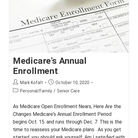
Medicare’s Annual
Enrollment
Post
Post
Mark Kofalt
October 10, 2020
author:
published:
Post
Personal/Family
/
Senior Care
category:
As Medicare Open Enrollment Nears, Here Are the
Changes Medicare's Annual Enrollment Period
begins Oct. 15. and runs through Dec. 7. This is the
time to reassess your Medicare plans. As you get
started, you should ask yourself: Am I satisfied with