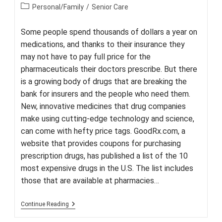
author:
published:
Post
Personal/Family
/
Senior Care
category:
Some people spend thousands of dollars a year on
medications, and thanks to their insurance they
may not have to pay full price for the
pharmaceuticals their doctors prescribe. But there
is a growing body of drugs that are breaking the
bank for insurers and the people who need them.
New, innovative medicines that drug companies
make using cutting-edge technology and science,
can come with hefty price tags. GoodRx.com, a
website that provides coupons for purchasing
prescription drugs, has published a list of the 10
most expensive drugs in the U.S. The list includes
those that are available at pharmacies…
The
Continue Reading
10
Most