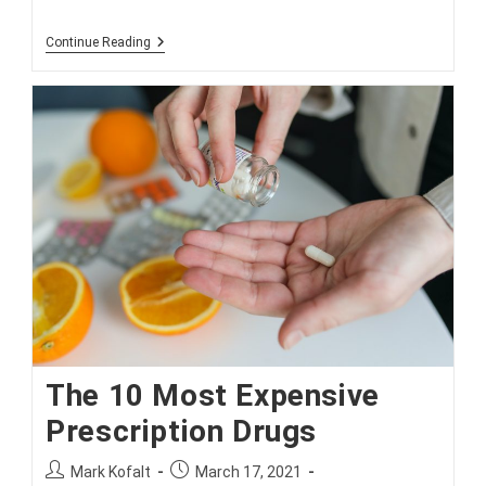
Simple
Continue Reading
Tips
For
Seniors
To
Avoid
Medicare
Fraud
The 10 Most Expensive
Prescription Drugs
Post
Post
Mark Kofalt
March 17, 2021