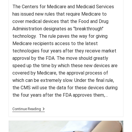
The Centers for Medicare and Medicaid Services
has issued new rules that require Medicare to
cover medical devices that the Food and Drug
Administration designates as "breakthrough"
technology. The rule paves the way for giving
Medicare recipients access to the latest
technologies four years after they receive market
approval by the FDA. The move should greatly
speed up the time by which these new devices are
covered by Medicare, the approval process of
which can be extremely slow. Under the final rule,
the CMS will use the data for these devices during
the four years after the FDA approves them,…
CMS
Continue Reading
Approves
Medicare
Coverage
Of