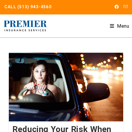
Skip
CALL
(513) 943-4560
to
content
Menu
Reducing Your Risk When