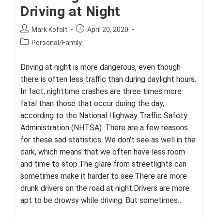
Driving at Night
Post
Post
Mark Kofalt
April 20, 2020
author:
published:
Post
Personal/Family
category:
Driving at night is more dangerous, even though
there is often less traffic than during daylight hours.
In fact, nighttime crashes are three times more
fatal than those that occur during the day,
according to the National Highway Traffic Safety
Administration (NHTSA). There are a few reasons
for these sad statistics: We don't see as well in the
dark, which means that we often have less room
and time to stop.The glare from streetlights can
sometimes make it harder to see.There are more
drunk drivers on the road at night.Drivers are more
apt to be drowsy while driving. But sometimes…