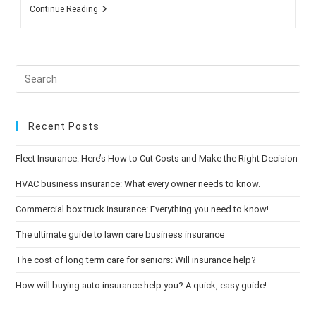
Reducing
Continue Reading
Your
Risk
When
Driving
At
Night
Recent Posts
Fleet Insurance: Here’s How to Cut Costs and Make the Right Decision
HVAC business insurance: What every owner needs to know.
Commercial box truck insurance: Everything you need to know!
The ultimate guide to lawn care business insurance
The cost of long term care for seniors: Will insurance help?
How will buying auto insurance help you? A quick, easy guide!