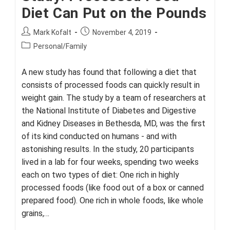
Diet Can Put on the Pounds
Post
Post
Mark Kofalt
November 4, 2019
author:
published:
Post
Personal/Family
category:
A new study has found that following a diet that
consists of processed foods can quickly result in
weight gain. The study by a team of researchers at
the National Institute of Diabetes and Digestive
and Kidney Diseases in Bethesda, MD, was the first
of its kind conducted on humans - and with
astonishing results. In the study, 20 participants
lived in a lab for four weeks, spending two weeks
each on two types of diet: One rich in highly
processed foods (like food out of a box or canned
prepared food). One rich in whole foods, like whole
grains,…