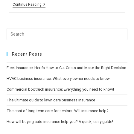
Study:
Continue Reading
Processed
Food
Diet
Can
Put
On
The
Pounds
Recent Posts
Fleet Insurance: Here’s How to Cut Costs and Make the Right Decision
HVAC business insurance: What every owner needs to know.
Commercial box truck insurance: Everything you need to know!
The ultimate guide to lawn care business insurance
The cost of long term care for seniors: Will insurance help?
How will buying auto insurance help you? A quick, easy guide!