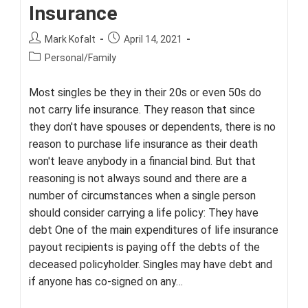
Insurance
Post
Post
Mark Kofalt
April 14, 2021
author:
published:
Post
Personal/Family
category:
Most singles be they in their 20s or even 50s do
not carry life insurance. They reason that since
they don't have spouses or dependents, there is no
reason to purchase life insurance as their death
won't leave anybody in a financial bind. But that
reasoning is not always sound and there are a
number of circumstances when a single person
should consider carrying a life policy: They have
debt One of the main expenditures of life insurance
payout recipients is paying off the debts of the
deceased policyholder. Singles may have debt and
if anyone has co-signed on any…