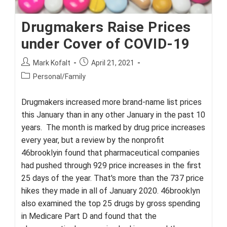
Drugmakers Raise Prices
under Cover of COVID-19
Post
Post
Mark Kofalt
April 21, 2021
author:
published:
Post
Personal/Family
category:
Drugmakers increased more brand-name list prices
this January than in any other January in the past 10
years. The month is marked by drug price increases
every year, but a review by the nonprofit
46brooklyin found that pharmaceutical companies
had pushed through 929 price increases in the first
25 days of the year. That's more than the 737 price
hikes they made in all of January 2020. 46brooklyn
also examined the top 25 drugs by gross spending
in Medicare Part D and found that the