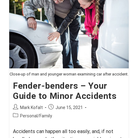
Retirement?
Work
With
A
Professional
Close-up of man and younger woman examining car after accident.
Fender-benders – Your
Guide to Minor Accidents
Post
Post
Mark Kofalt
June 15, 2021
author:
published:
Post
Personal/Family
category:
Accidents can happen all too easily; and, if not