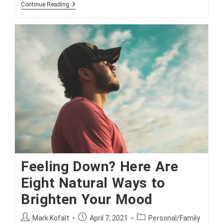
Why
Continue Reading
Even
Single
People
Should
Consider
Life
Insurance
Feeling Down? Here Are
Eight Natural Ways to
Brighten Your Mood
Post
Post
Post
Mark Kofalt
April 7, 2021
Personal/Family