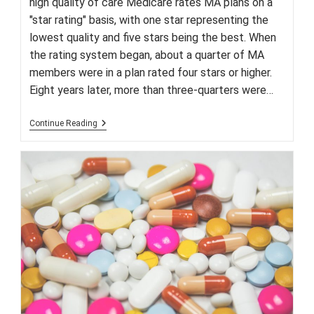
high quality of care Medicare rates MA plans on a
"star rating" basis, with one star representing the
lowest quality and five stars being the best. When
the rating system began, about a quarter of MA
members were in a plan rated four stars or higher.
Eight years later, more than three-quarters were…
Trends
Continue Reading
Are
Favorable
For
Medicare
Advantage
Plans