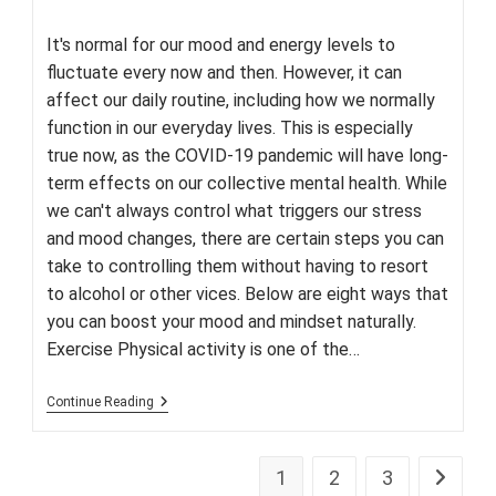
author:
published:
category:
It's normal for our mood and energy levels to
fluctuate every now and then. However, it can
affect our daily routine, including how we normally
function in our everyday lives. This is especially
true now, as the COVID-19 pandemic will have long-
term effects on our collective mental health. While
we can't always control what triggers our stress
and mood changes, there are certain steps you can
take to controlling them without having to resort
to alcohol or other vices. Below are eight ways that
you can boost your mood and mindset naturally.
Exercise Physical activity is one of the…
Feeling
Continue Reading
Down?
Here
Are
Eight
1
2
3
Go to th
Natural