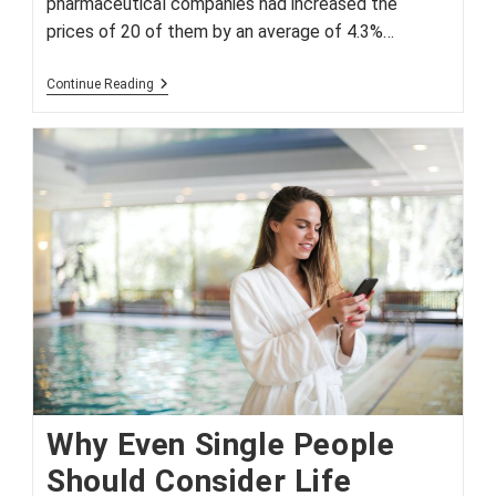
pharmaceutical companies had increased the
prices of 20 of them by an average of 4.3%…
Drugmakers
Continue Reading
Raise
Prices
Under
Cover
Of
COVID-
19
Why Even Single People
Should Consider Life