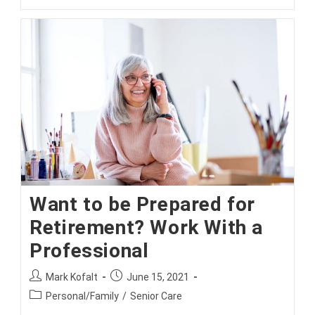
Take
Advantage
Of
Open
Enrollment!
Want to be Prepared for
Retirement? Work With a
Professional
Post
Post
Mark Kofalt
June 15, 2021
author:
published:
Post
Personal/Family
/
Senior Care
category: