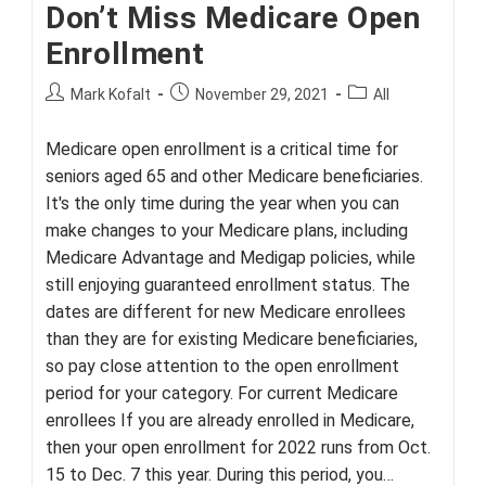
Don’t Miss Medicare Open
Enrollment
Post
Post
Post
Mark Kofalt
November 29, 2021
All
author:
published:
category:
Medicare open enrollment is a critical time for
seniors aged 65 and other Medicare beneficiaries.
It's the only time during the year when you can
make changes to your Medicare plans, including
Medicare Advantage and Medigap policies, while
still enjoying guaranteed enrollment status. The
dates are different for new Medicare enrollees
than they are for existing Medicare beneficiaries,
so pay close attention to the open enrollment
period for your category. For current Medicare
enrollees If you are already enrolled in Medicare,
then your open enrollment for 2022 runs from Oct.
15 to Dec. 7 this year. During this period, you…