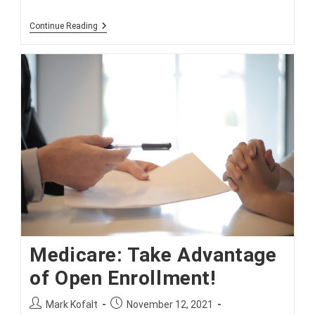
Don’t
Continue Reading
Miss
Medicare
Open
Enrollment
Medicare: Take Advantage
of Open Enrollment!
Post
Post
Mark Kofalt
November 12, 2021