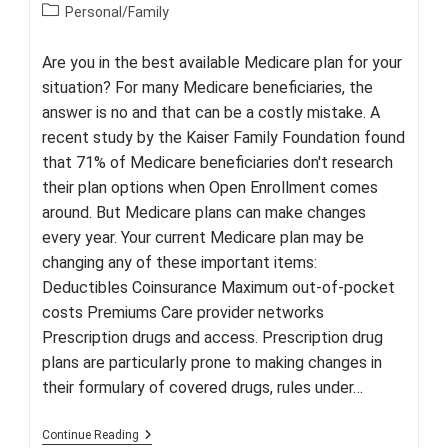
author:
published:
Post
Personal/Family
category:
Are you in the best available Medicare plan for your
situation? For many Medicare beneficiaries, the
answer is no and that can be a costly mistake. A
recent study by the Kaiser Family Foundation found
that 71% of Medicare beneficiaries don't research
their plan options when Open Enrollment comes
around. But Medicare plans can make changes
every year. Your current Medicare plan may be
changing any of these important items:
Deductibles Coinsurance Maximum out-of-pocket
costs Premiums Care provider networks
Prescription drugs and access. Prescription drug
plans are particularly prone to making changes in
their formulary of covered drugs, rules under…
Medicare:
Continue Reading