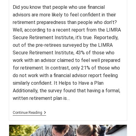
Did you know that people who use financial
advisors are more likely to feel confident in their
retirement preparedness than people who don’t?
Well, according to a recent report from the LIMRA
Secure Retirement Institute, it’s true. Reportedly,
out of the pre-retirees surveyed by the LIMRA
Secure Retirement Institute, 43% of those who
work with an advisor claimed to feel well prepared
for retirement. In contrast, only 21% of those who
do not work with a financial advisor report feeling
similarly confident. It Helps to Have a Plan
Additionally, the survey found that having a formal,
written retirement plan is…
Want
Continue Reading
To
Be
Prepared
For