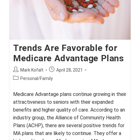
Trends Are Favorable for
Medicare Advantage Plans
Post
Post
Mark Kofalt
April 28, 2021
author:
published:
Post
Personal/Family
category:
Medicare Advantage plans continue growing in their
attractiveness to seniors with their expanded
benefits and higher quality of care. According to an
industry group, the Alliance of Community Health
Plans (ACHP), there are several positive trends for
MA plans that are likely to continue. They offer a