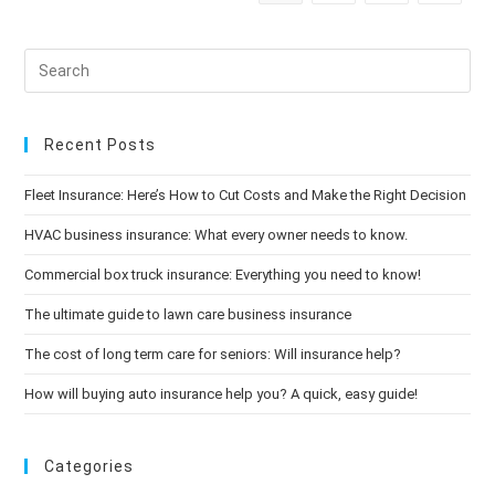
Ways
To
Brighten
Your
Mood
Recent Posts
Fleet Insurance: Here’s How to Cut Costs and Make the Right Decision
HVAC business insurance: What every owner needs to know.
Commercial box truck insurance: Everything you need to know!
The ultimate guide to lawn care business insurance
The cost of long term care for seniors: Will insurance help?
How will buying auto insurance help you? A quick, easy guide!
Categories