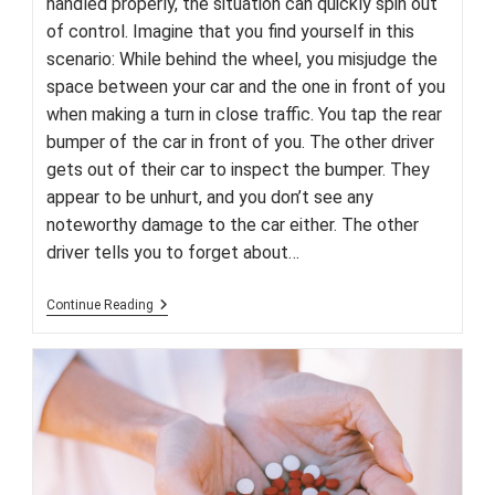
handled properly, the situation can quickly spin out
of control. Imagine that you find yourself in this
scenario: While behind the wheel, you misjudge the
space between your car and the one in front of you
when making a turn in close traffic. You tap the rear
bumper of the car in front of you. The other driver
gets out of their car to inspect the bumper. They
appear to be unhurt, and you don’t see any
noteworthy damage to the car either. The other
driver tells you to forget about…
Fender-
Continue Reading
Benders
–
Your
Guide
To
Minor
Accidents