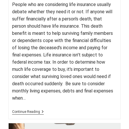
People who are considering life insurance usually
debate whether they need it or not. If anyone will
suffer financially after a person's death, that
person should have life insurance. This death
benefit is meant to help surviving family members
or dependents cope with the financial difficulties
of losing the deceased's income and paying for
final expenses. Life insurance isn't subject to
federal income tax. In order to determine how
much life coverage to buy, it's important to
consider what surviving loved ones would need if
death occurred suddenly. Be sure to consider
monthly living expenses, debts and final expenses
when…
Why
Continue Reading
Everyone
Needs
Life