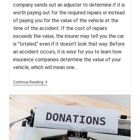
company sends out an adjuster to determine if it is
worth paying out for the required repairs or instead
of paying you for the value of the vehicle at the
time of the accident. If the cost of repairs
exceeds the value, the insurer may tell you the car
is "totaled," even if it doesn't look that way. Before
an accident occurs, it is wise for you to learn how
insurance companies determine the value of your
vehicle, which will mean one…
Understanding
Continue Reading
The
Term
‘Totaled
Vehicle