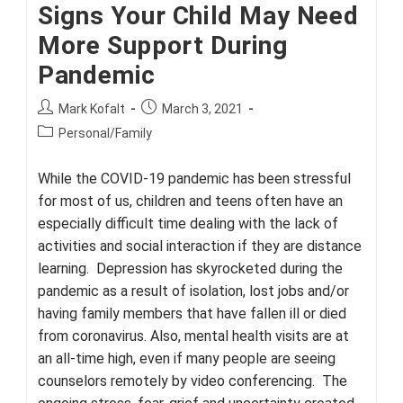
Signs Your Child May Need
More Support During
Pandemic
Post
Post
Mark Kofalt
March 3, 2021
author:
published:
Post
Personal/Family
category:
While the COVID-19 pandemic has been stressful
for most of us, children and teens often have an
especially difficult time dealing with the lack of
activities and social interaction if they are distance
learning. Depression has skyrocketed during the
pandemic as a result of isolation, lost jobs and/or
having family members that have fallen ill or died
from coronavirus. Also, mental health visits are at
an all-time high, even if many people are seeing
counselors remotely by video conferencing. The