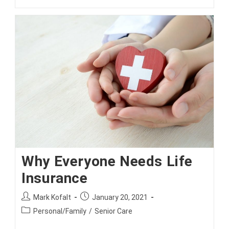
You
Covered
For
Invasion
Of
Privacy
By
Drone?
Why Everyone Needs Life
Insurance
Post
Post
Mark Kofalt
January 20, 2021
author:
published:
Post
Personal/Family
/
Senior Care
category: