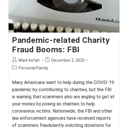
Pandemic-related Charity
Fraud Booms: FBI
Post
Post
Mark Kofalt
December 2, 2020
author:
published:
Post
Personal/Family
category:
Many Americans want to help during the COVID-19
pandemic by contributing to charities, but the FBI
is warning that scammers also are angling to get at
your money by posing as charities to help
coronavirus victims. Nationwide, the FBI and other
law enforcement agencies have received reports
of scammers fraudulently soliciting donations for