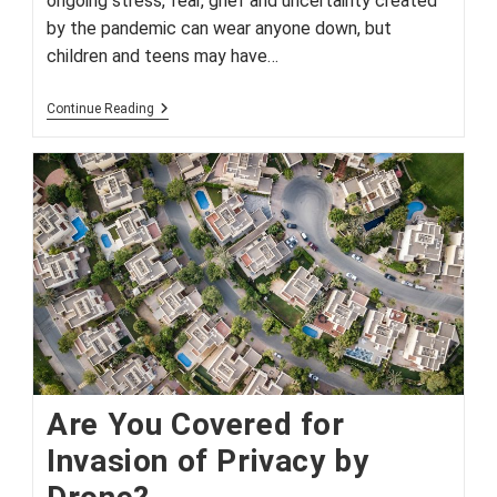
ongoing stress, fear, grief and uncertainty created
by the pandemic can wear anyone down, but
children and teens may have…
Signs
Continue Reading
Your
Child
May
Need
More
Support
During
Pandemic
Are You Covered for
Invasion of Privacy by