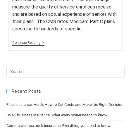
measure the quality of service enrollees receive
and are based on actual experience of seniors with
their plans. The CMS rates Medicare Part C plans
according to hundreds of specific…
Fewer
Continue Reading
Medicare
Advantage
Plans
Receive
High-
Quality
Ratings
Recent Posts
Fleet Insurance: Here’s How to Cut Costs and Make the Right Decision
HVAC business insurance: What every owner needs to know.
Commercial box truck insurance: Everything you need to know!