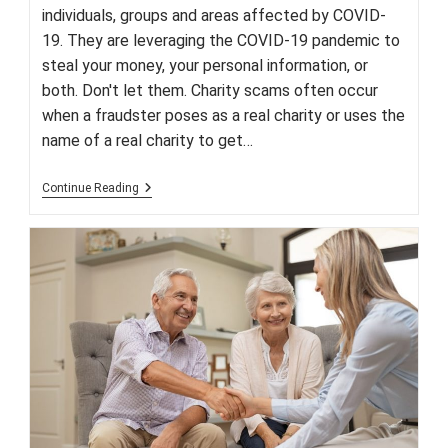
individuals, groups and areas affected by COVID-
19. They are leveraging the COVID-19 pandemic to
steal your money, your personal information, or
both. Don't let them. Charity scams often occur
when a fraudster poses as a real charity or uses the
name of a real charity to get…
Pandemic-
Continue Reading
Related
Charity
Fraud
Booms:
FBI