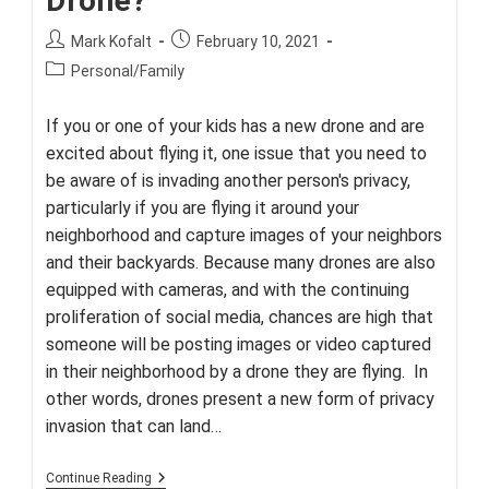
Drone?
Post
Post
Mark Kofalt
February 10, 2021
author:
published:
Post
Personal/Family
category:
If you or one of your kids has a new drone and are
excited about flying it, one issue that you need to
be aware of is invading another person's privacy,
particularly if you are flying it around your
neighborhood and capture images of your neighbors
and their backyards. Because many drones are also
equipped with cameras, and with the continuing
proliferation of social media, chances are high that
someone will be posting images or video captured
in their neighborhood by a drone they are flying. In
other words, drones present a new form of privacy
invasion that can land…
Are
Continue Reading