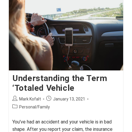
Insurance
Understanding the Term
‘Totaled Vehicle
Post
Post
Mark Kofalt
January 13, 2021
author:
published:
Post
Personal/Family
category:
You've had an accident and your vehicle is in bad
shape. After you report your claim, the insurance