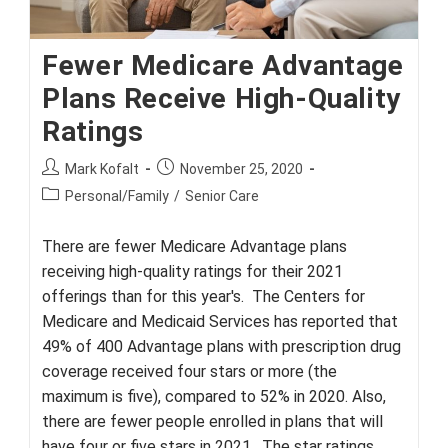
Fewer Medicare Advantage
Plans Receive High-Quality
Ratings
Post
Post
Mark Kofalt
November 25, 2020
author:
published:
Post
Personal/Family
/
Senior Care
category:
There are fewer Medicare Advantage plans
receiving high-quality ratings for their 2021
offerings than for this year's. The Centers for
Medicare and Medicaid Services has reported that
49% of 400 Advantage plans with prescription drug
coverage received four stars or more (the
maximum is five), compared to 52% in 2020. Also,
there are fewer people enrolled in plans that will
have four or five stars in 2021. The star ratings