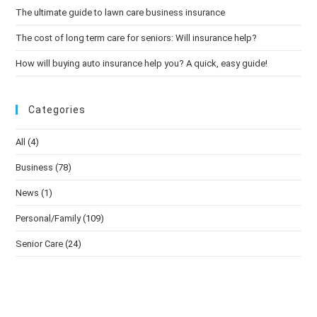
The ultimate guide to lawn care business insurance
The cost of long term care for seniors: Will insurance help?
How will buying auto insurance help you? A quick, easy guide!
Categories
All
(4)
Business
(78)
News
(1)
Personal/Family
(109)
Senior Care
(24)