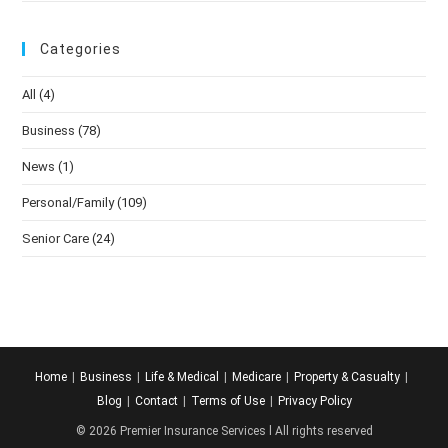
Categories
All
(4)
Business
(78)
News
(1)
Personal/Family
(109)
Senior Care
(24)
Home
Business
Life & Medical
Medicare
Property & Casualty
Blog
Contact
Terms of Use
Privacy Policy
© 2026 Premier Insurance Services l All rights reserved