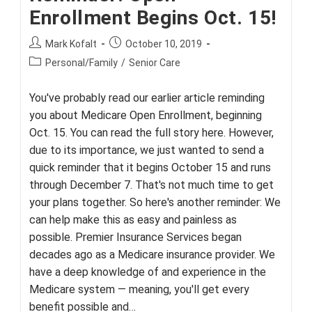
Enrollment Begins Oct. 15!
Post
Post
Mark Kofalt
October 10, 2019
author:
published:
Post
Personal/Family
/
Senior Care
category:
You've probably read our earlier article reminding
you about Medicare Open Enrollment, beginning
Oct. 15. You can read the full story here. However,
due to its importance, we just wanted to send a
quick reminder that it begins October 15 and runs
through December 7. That's not much time to get
your plans together. So here's another reminder: We
can help make this as easy and painless as
possible. Premier Insurance Services began
decades ago as a Medicare insurance provider. We
have a deep knowledge of and experience in the
Medicare system — meaning, you'll get every
benefit possible and…