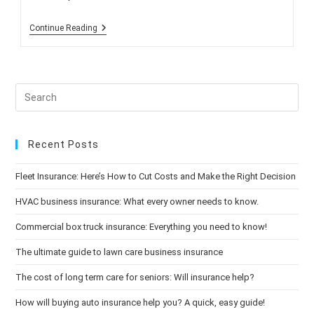
Reminder:
Continue Reading
Open
Enrollment
Begins
Oct.
15!
Recent Posts
Fleet Insurance: Here’s How to Cut Costs and Make the Right Decision
HVAC business insurance: What every owner needs to know.
Commercial box truck insurance: Everything you need to know!
The ultimate guide to lawn care business insurance
The cost of long term care for seniors: Will insurance help?
How will buying auto insurance help you? A quick, easy guide!