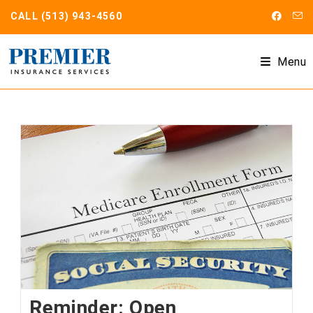
Skip
CALL
(513) 943-4560
to
content
Menu
Reminder: Open