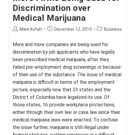
Discrimination over
Medical Marijuana
Post
Post
Post
Mark Kofalt
December 12, 2019
Business
author:
published:
category:
More and more companies are being sued for
discrimination by job applicants who have legally
been prescribed medical marijuana, after they
failed pre-employment drug screenings or because
of their use of the substance. The issue of medical
marijuana is difficult in terms of the employment
picture, especially now that 33 states and the
District of Columbia have legalized its use. Of
those states, 16 provide workplace protections,
either through their own law or case law since their
medical marijuana laws were enacted. To confuse
the issue further, marijuana is still illegal under
federal statutes, putting employers in a difficult