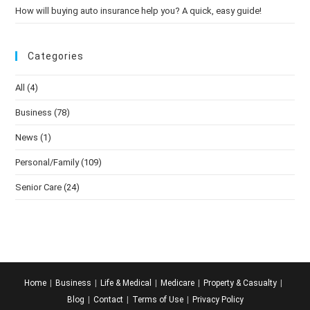
How will buying auto insurance help you? A quick, easy guide!
Categories
All
(4)
Business
(78)
News
(1)
Personal/Family
(109)
Senior Care
(24)
Home
Business
Life & Medical
Medicare
Property & Casualty
Blog
Contact
Terms of Use
Privacy Policy