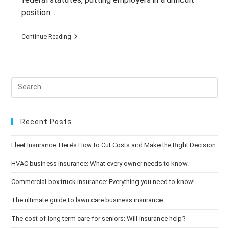
position…
More
Continue Reading
Firms
Being
Sued
For
Discrimination
Over
Medical
Marijuana
Recent Posts
Fleet Insurance: Here’s How to Cut Costs and Make the Right Decision
HVAC business insurance: What every owner needs to know.
Commercial box truck insurance: Everything you need to know!
The ultimate guide to lawn care business insurance
The cost of long term care for seniors: Will insurance help?