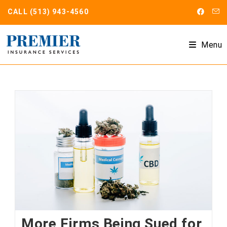
Skip
CALL
(513) 943-4560
to
content
Menu
More Firms Being Sued for