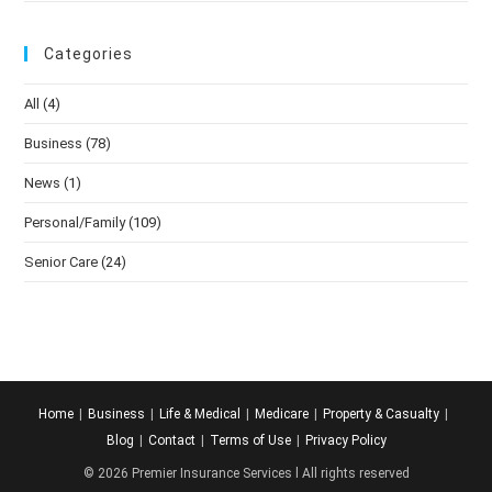
Categories
All
(4)
Business
(78)
News
(1)
Personal/Family
(109)
Senior Care
(24)
Home
Business
Life & Medical
Medicare
Property & Casualty
Blog
Contact
Terms of Use
Privacy Policy
© 2026 Premier Insurance Services l All rights reserved