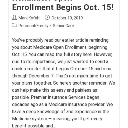
Enrollment Begins Oct. 15!
Post
Post
Mark Kofalt
October 10, 2019
author:
published:
Post
Personal/Family
/
Senior Care
category:
You've probably read our earlier article reminding
you about Medicare Open Enrollment, beginning
Oct. 15. You can read the full story here. However,
due to its importance, we just wanted to send a
quick reminder that it begins October 15 and runs
through December 7. That's not much time to get
your plans together. So here's another reminder: We
can help make this as easy and painless as
possible. Premier Insurance Services began
decades ago as a Medicare insurance provider. We
have a deep knowledge of and experience in the
Medicare system — meaning, you'll get every
benefit possible and…