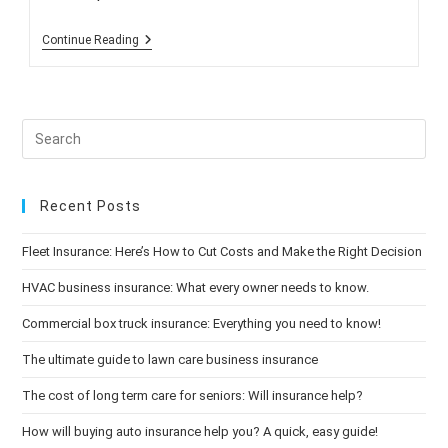
Reminder:
Continue Reading
Open
Enrollment
Begins
Oct.
15!
Recent Posts
Fleet Insurance: Here’s How to Cut Costs and Make the Right Decision
HVAC business insurance: What every owner needs to know.
Commercial box truck insurance: Everything you need to know!
The ultimate guide to lawn care business insurance
The cost of long term care for seniors: Will insurance help?
How will buying auto insurance help you? A quick, easy guide!