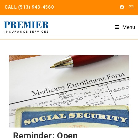
Skip
CALL
(513) 943-4560
to
content
Menu
Reminder: Open