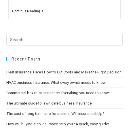
Seven
Continue Reading
Tips:
Preparing
Your
Home
For
Autumn
Recent Posts
Fleet Insurance: Here’s How to Cut Costs and Make the Right Decision
HVAC business insurance: What every owner needs to know.
Commercial box truck insurance: Everything you need to know!
The ultimate guide to lawn care business insurance
The cost of long term care for seniors: Will insurance help?
How will buying auto insurance help you? A quick, easy guide!