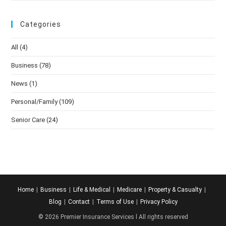
Categories
All
(4)
Business
(78)
News
(1)
Personal/Family
(109)
Senior Care
(24)
Home
Business
Life & Medical
Medicare
Property & Casualty
Blog
Contact
Terms of Use
Privacy Policy
© 2026 Premier Insurance Services l All rights reserved