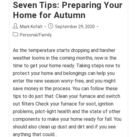
Seven Tips: Preparing Your
Home for Autumn
Post
Post
Mark Kofalt
September 29, 2020
author:
published:
Post
Personal/Family
category:
As the temperature starts dropping and harsher
weather looms in the coming months, now is the
time to get your home ready. Taking steps now to
protect your home and belongings can help you
enter the new season worry-free, and you might
save money in the process. You can follow these
tips to do just that: Clean your furnace and switch
out filters Check your furnace for soot, ignition
problems, pilot-light health and the state of other
components to make your home ready for fall. You
should also clean up dust and dirt and if you see
anything that could…