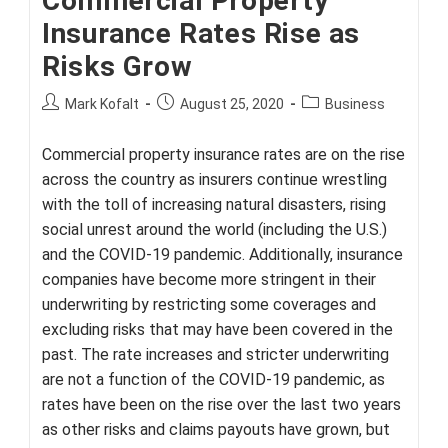
Commercial Property
Insurance Rates Rise as
Risks Grow
Post
Post
Post
Mark Kofalt
August 25, 2020
Business
author:
published:
category:
Commercial property insurance rates are on the rise
across the country as insurers continue wrestling
with the toll of increasing natural disasters, rising
social unrest around the world (including the U.S.)
and the COVID-19 pandemic. Additionally, insurance
companies have become more stringent in their
underwriting by restricting some coverages and
excluding risks that may have been covered in the
past. The rate increases and stricter underwriting
are not a function of the COVID-19 pandemic, as
rates have been on the rise over the last two years
as other risks and claims payouts have grown, but