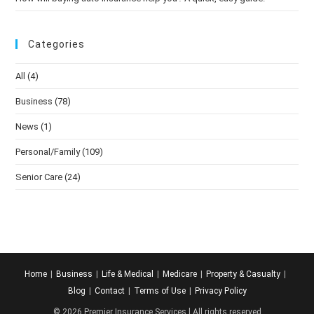
Categories
All
(4)
Business
(78)
News
(1)
Personal/Family
(109)
Senior Care
(24)
Home
Business
Life & Medical
Medicare
Property & Casualty
Blog
Contact
Terms of Use
Privacy Policy
© 2026 Premier Insurance Services l All rights reserved