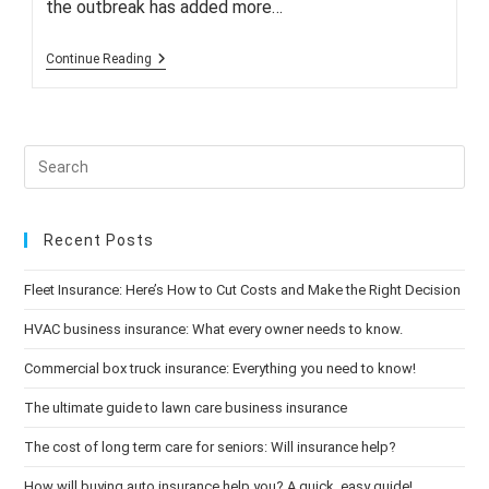
the outbreak has added more…
Commercial
Continue Reading
Property
Insurance
Rates
Rise
As
Risks
Grow
Recent Posts
Fleet Insurance: Here’s How to Cut Costs and Make the Right Decision
HVAC business insurance: What every owner needs to know.
Commercial box truck insurance: Everything you need to know!
The ultimate guide to lawn care business insurance
The cost of long term care for seniors: Will insurance help?
How will buying auto insurance help you? A quick, easy guide!