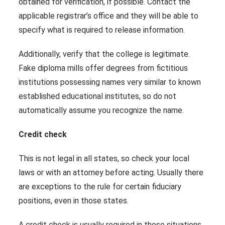
obtained for verification, if possible. Contact the
applicable registrar’s office and they will be able to
specify what is required to release information.
Additionally, verify that the college is legitimate.
Fake diploma mills offer degrees from fictitious
institutions possessing names very similar to known
established educational institutes, so do not
automatically assume you recognize the name.
Credit check
This is not legal in all states, so check your local
laws or with an attorney before acting. Usually there
are exceptions to the rule for certain fiduciary
positions, even in those states.
A credit check is usually required in those situations