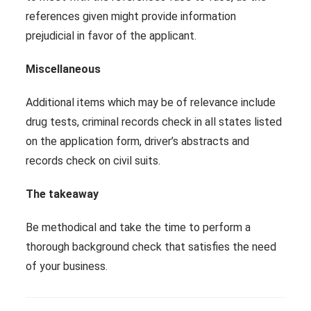
references given might provide information
prejudicial in favor of the applicant.
Miscellaneous
Additional items which may be of relevance include
drug tests, criminal records check in all states listed
on the application form, driver’s abstracts and
records check on civil suits.
The takeaway
Be methodical and take the time to perform a
thorough background check that satisfies the need
of your business.