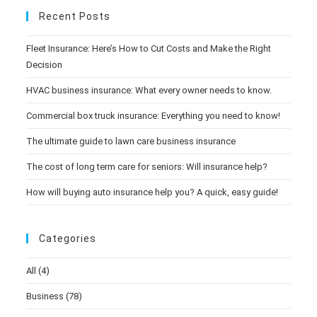
Recent Posts
Fleet Insurance: Here’s How to Cut Costs and Make the Right
Decision
HVAC business insurance: What every owner needs to know.
Commercial box truck insurance: Everything you need to know!
The ultimate guide to lawn care business insurance
The cost of long term care for seniors: Will insurance help?
How will buying auto insurance help you? A quick, easy guide!
Categories
All
(4)
Business
(78)