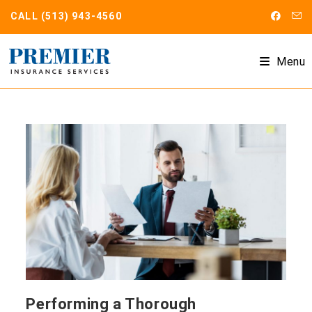
Skip
CALL
(513) 943-4560
to
content
Menu
Performing a Thorough