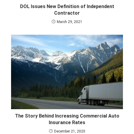
DOL Issues New Definition of Independent
Contractor
March 29, 2021
The Story Behind Increasing Commercial Auto
Insurance Rates
December 21, 2020