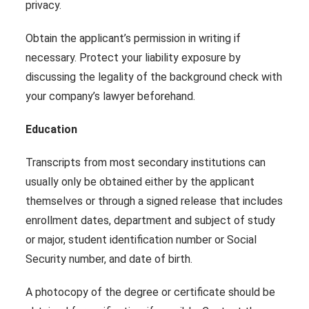
privacy.
Obtain the applicant’s permission in writing if
necessary. Protect your liability exposure by
discussing the legality of the background check with
your company’s lawyer beforehand.
Education
Transcripts from most secondary institutions can
usually only be obtained either by the applicant
themselves or through a signed release that includes
enrollment dates, department and subject of study
or major, student identification number or Social
Security number, and date of birth.
A photocopy of the degree or certificate should be