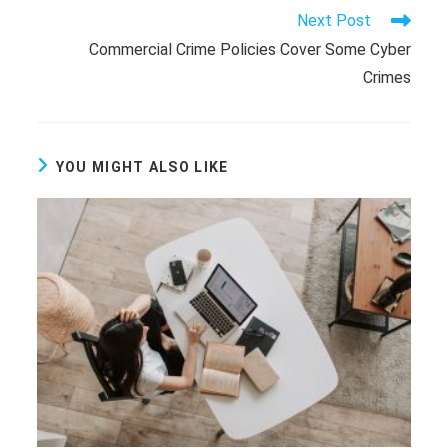
Read
Next Post
more
Commercial Crime Policies Cover Some Cyber
articles
Crimes
YOU MIGHT ALSO LIKE