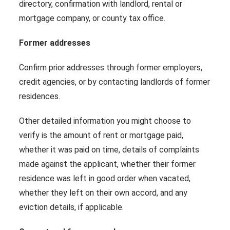
directory, confirmation with landlord, rental or
mortgage company, or county tax office.
Former addresses
Confirm prior addresses through former employers,
credit agencies, or by contacting landlords of former
residences.
Other detailed information you might choose to
verify is the amount of rent or mortgage paid,
whether it was paid on time, details of complaints
made against the applicant, whether their former
residence was left in good order when vacated,
whether they left on their own accord, and any
eviction details, if applicable.