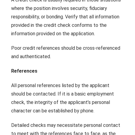
where the position involves security, fiduciary
responsibility, or bonding. Verify that all information
provided in the credit check conforms to the
information provided on the application.
Poor credit references should be cross-referenced
and authenticated.
References
All personal references listed by the applicant
should be contacted. If it is a basic employment
check, the integrity of the applicant’s personal
character can be established by phone.
Detailed checks may necessitate personal contact
to meet with the references face to face, as the