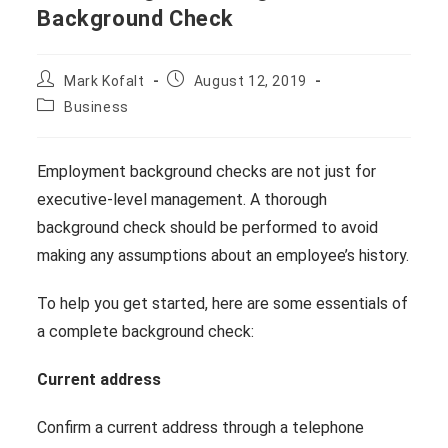
Background Check
Post
Post
Mark Kofalt
August 12, 2019
author:
published:
Post
Business
category:
Employment background checks are not just for
executive-level management. A thorough
background check should be performed to avoid
making any assumptions about an employee’s history.
To help you get started, here are some essentials of
a complete background check:
Current address
Confirm a current address through a telephone