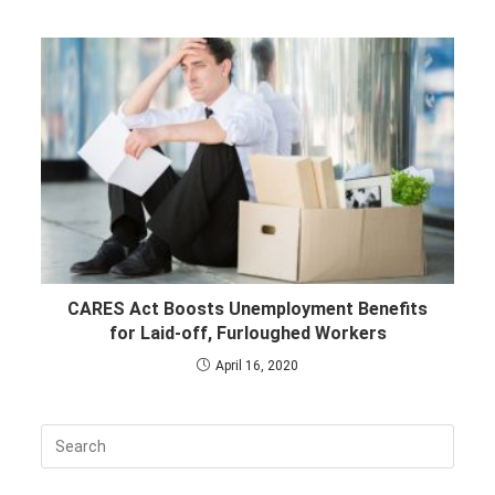
CARES Act Boosts Unemployment Benefits
for Laid-off, Furloughed Workers
April 16, 2020