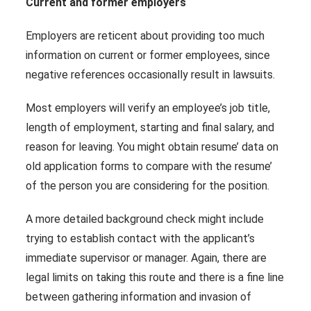
Current and former employers
Employers are reticent about providing too much
information on current or former employees, since
negative references occasionally result in lawsuits.
Most employers will verify an employee’s job title,
length of employment, starting and final salary, and
reason for leaving. You might obtain resume’ data on
old application forms to compare with the resume’
of the person you are considering for the position.
A more detailed background check might include
trying to establish contact with the applicant’s
immediate supervisor or manager. Again, there are
legal limits on taking this route and there is a fine line
between gathering information and invasion of