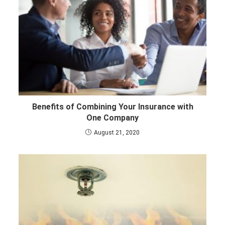
Benefits of Combining Your Insurance with
One Company
August 21, 2020