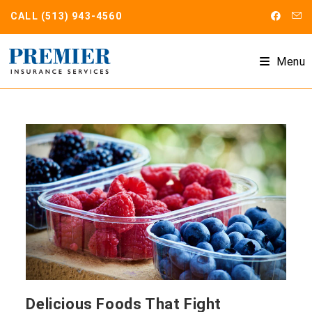
Skip
CALL
(513) 943-4560
to
content
Menu
Delicious Foods That Fight