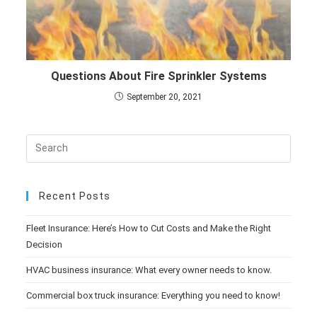
Questions About Fire Sprinkler Systems
September 20, 2021
Recent Posts
Fleet Insurance: Here’s How to Cut Costs and Make the Right
Decision
HVAC business insurance: What every owner needs to know.
Commercial box truck insurance: Everything you need to know!