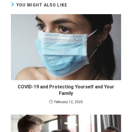
YOU MIGHT ALSO LIKE
COVID-19 and Protecting Yourself and Your
Family
February 12, 2020