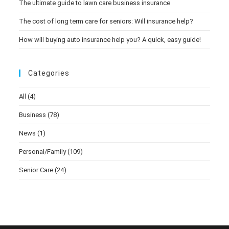
The ultimate guide to lawn care business insurance
The cost of long term care for seniors: Will insurance help?
How will buying auto insurance help you? A quick, easy guide!
Categories
All
(4)
Business
(78)
News
(1)
Personal/Family
(109)
Senior Care
(24)