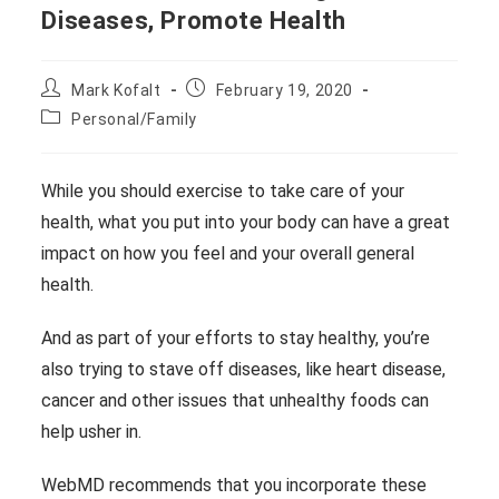
Diseases, Promote Health
Post
Post
Mark Kofalt
February 19, 2020
author:
published:
Post
Personal/Family
category:
While you should exercise to take care of your
health, what you put into your body can have a great
impact on how you feel and your overall general
health.
And as part of your efforts to stay healthy, you’re
also trying to stave off diseases, like heart disease,
cancer and other issues that unhealthy foods can
help usher in.
WebMD recommends that you incorporate these