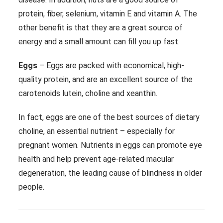
protein, fiber, selenium, vitamin E and vitamin A. The
other benefit is that they are a great source of
energy and a small amount can fill you up fast.
Eggs
– Eggs are packed with economical, high-
quality protein, and are an excellent source of the
carotenoids lutein, choline and xeanthin.
In fact, eggs are one of the best sources of dietary
choline, an essential nutrient – especially for
pregnant women. Nutrients in eggs can promote eye
health and help prevent age-related macular
degeneration, the leading cause of blindness in older
people.