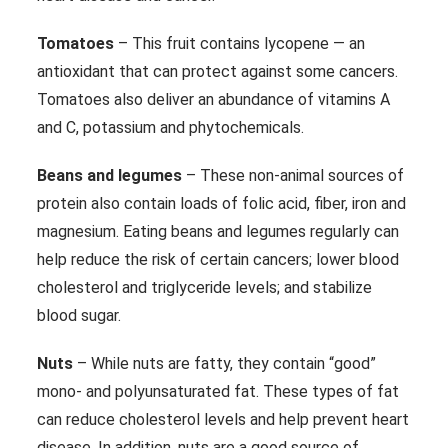
Tomatoes
– This fruit contains lycopene — an
antioxidant that can protect against some cancers.
Tomatoes also deliver an abundance of vitamins A
and C, potassium and phytochemicals.
Beans and legumes
– These non-animal sources of
protein also contain loads of folic acid, fiber, iron and
magnesium. Eating beans and legumes regularly can
help reduce the risk of certain cancers; lower blood
cholesterol and triglyceride levels; and stabilize
blood sugar.
Nuts
– While nuts are fatty, they contain “good”
mono- and polyunsaturated fat. These types of fat
can reduce cholesterol levels and help prevent heart
disease. In addition, nuts are a good source of