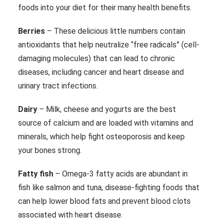
foods into your diet for their many health benefits.
Berries
– These delicious little numbers contain
antioxidants that help neutralize “free radicals” (cell-
damaging molecules) that can lead to chronic
diseases, including cancer and heart disease and
urinary tract infections.
Dairy
– Milk, cheese and yogurts are the best
source of calcium and are loaded with vitamins and
minerals, which help fight osteoporosis and keep
your bones strong.
Fatty fish
– Omega-3 fatty acids are abundant in
fish like salmon and tuna, disease-fighting foods that
can help lower blood fats and prevent blood clots
associated with heart disease.