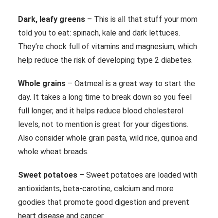
Dark, leafy greens
– This is all that stuff your mom
told you to eat: spinach, kale and dark lettuces.
They’re chock full of vitamins and magnesium, which
help reduce the risk of developing type 2 diabetes.
Whole grains
– Oatmeal is a great way to start the
day. It takes a long time to break down so you feel
full longer, and it helps reduce blood cholesterol
levels, not to mention is great for your digestions.
Also consider whole grain pasta, wild rice, quinoa and
whole wheat breads.
Sweet potatoes
– Sweet potatoes are loaded with
antioxidants, beta-carotine, calcium and more
goodies that promote good digestion and prevent
heart disease and cancer.