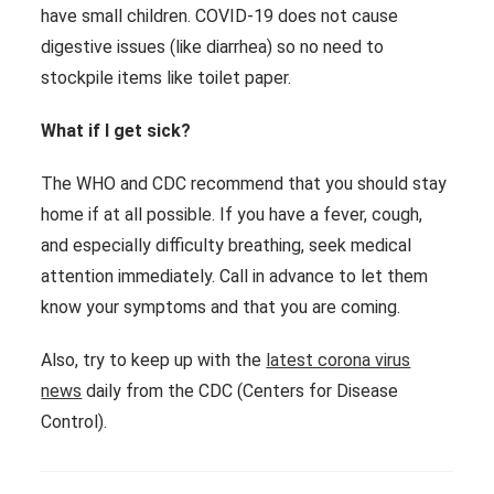
have small children. COVID-19 does not cause
digestive issues (like diarrhea) so no need to
stockpile items like toilet paper.
What if I get sick?
The WHO and CDC recommend that you should stay
home if at all possible. If you have a fever, cough,
and especially difficulty breathing, seek medical
attention immediately. Call in advance to let them
know your symptoms and that you are coming.
Also, try to keep up with the
latest corona virus
news
daily from the CDC (Centers for Disease
Control).