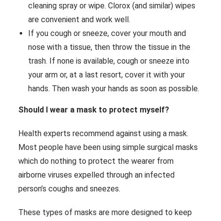
cleaning spray or wipe. Clorox (and similar) wipes
are convenient and work well.
If you cough or sneeze, cover your mouth and
nose with a tissue, then throw the tissue in the
trash. If none is available, cough or sneeze into
your arm or, at a last resort, cover it with your
hands. Then wash your hands as soon as possible.
Should I wear a mask to protect myself?
Health experts recommend against using a mask.
Most people have been using simple surgical masks
which do nothing to protect the wearer from
airborne viruses expelled through an infected
person’s coughs and sneezes.
These types of masks are more designed to keep