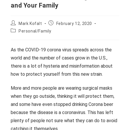
and Your Family
Post
Post
Mark Kofalt
February 12, 2020
author:
published:
Post
Personal/Family
category:
As the COVID-19 corona virus spreads across the
world and the number of cases grow in the U.S.,
there is a lot of hysteria and misinformation about
how to protect yourself from this new strain.
More and more people are wearing surgical masks
when they go outside, thinking it will protect them,
and some have even stopped drinking Corona beer
because the disease is a coronavirus. This has left
plenty of people not sure what they can do to avoid
catching it themselves.