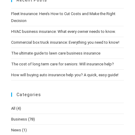
Recent Posts
Fleet Insurance: Here’s How to Cut Costs and Make the Right
Decision
HVAC business insurance: What every owner needs to know.
Commercial box truck insurance: Everything you need to know!
The ultimate guide to lawn care business insurance
The cost of long term care for seniors: Will insurance help?
How will buying auto insurance help you? A quick, easy guide!
Categories
All
(4)
Business
(78)
News
(1)