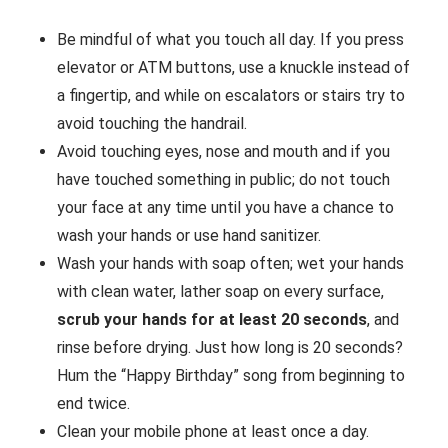
Be mindful of what you touch all day. If you press
elevator or ATM buttons, use a knuckle instead of
a fingertip, and while on escalators or stairs try to
avoid touching the handrail.
Avoid touching eyes, nose and mouth and if you
have touched something in public; do not touch
your face at any time until you have a chance to
wash your hands or use hand sanitizer.
Wash your hands with soap often; wet your hands
with clean water, lather soap on every surface,
scrub your hands for at least 20 seconds
, and
rinse before drying. Just how long is 20 seconds?
Hum the “Happy Birthday” song from beginning to
end twice.
Clean your mobile phone at least once a day.