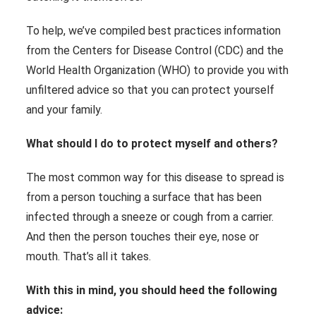
To help, we’ve compiled best practices information
from the Centers for Disease Control (CDC) and the
World Health Organization (WHO) to provide you with
unfiltered advice so that you can protect yourself
and your family.
What should I do to protect myself and others?
The most common way for this disease to spread is
from a person touching a surface that has been
infected through a sneeze or cough from a carrier.
And then the person touches their eye, nose or
mouth. That’s all it takes.
With this in mind, you should heed the following
advice: