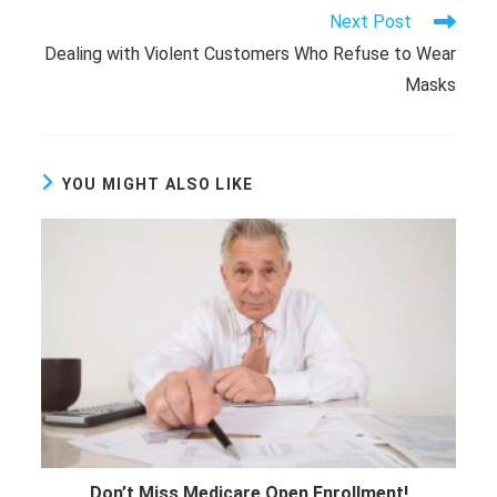
Read
Next Post
more
Dealing with Violent Customers Who Refuse to Wear
articles
Masks
YOU MIGHT ALSO LIKE
Don’t Miss Medicare Open Enrollment!