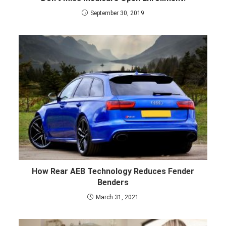
September 30, 2019
How Rear AEB Technology Reduces Fender
Benders
March 31, 2021