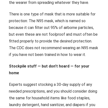
the wearer from spreading whatever they have.
There is one type of mask that is more suitable for
protection: The N95 mask, which is named so
because it can filter out 95% of airborne particles,
but even these are not foolproof and must often be
fitted properly to provide the desired protection.
The CDC does not recommend wearing an N95 mask
if you have not been trained in how to wear it.
Stockpile stuff — but don’t hoard — for your
home
Experts suggest stocking a 30-day supply of any
needed prescriptions, and you should consider doing
the same for household items like food staples,
laundry detergent, hand sanitizer, and diapers if you