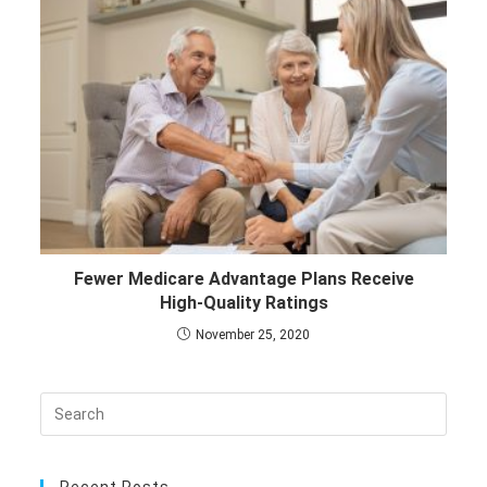
Fewer Medicare Advantage Plans Receive
High-Quality Ratings
November 25, 2020