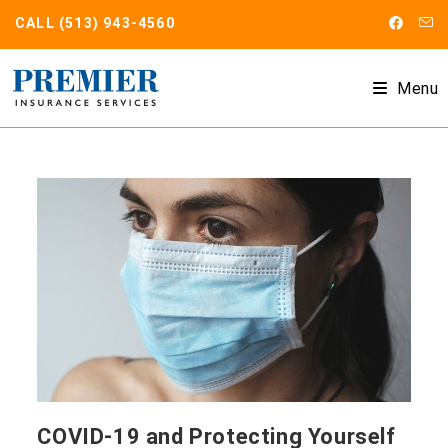
Skip
CALL
(513) 943-4560
to
content
Menu
COVID-19 and Protecting Yourself