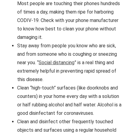
Most people are touching their phones hundreds
of times a day, making them ripe for harboring
CODIV-19. Check with your phone manufacturer
to know how best to clean your phone without
damaging it.
Stay away from people you know who are sick,
and from someone who is coughing or sneezing
near you. “
Social distancing
” is a real thing and
extremely helpful in preventing rapid spread of
this disease.
Clean “high-touch” surfaces (like doorknobs and
counters) in your home every day with a solution
or half rubbing alcohol and half water. Alcohol is a
good disinfectant for coronaviruses.
Clean and disinfect other frequently touched
objects and surfaces using a regular household