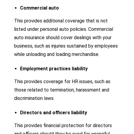
Commercial auto
This provides additional coverage that is not
listed under personal auto policies. Commercial
auto insurance should cover dealings with your
business, such as injuries sustained by employees
while unloading and loading merchandise.
Employment practices liability
This provides coverage for HR issues, such as
those related to termination, harassment and
discrimination laws.
Directors and officers liability
This provides financial protection for directors
and officers should they be sued for wrongful