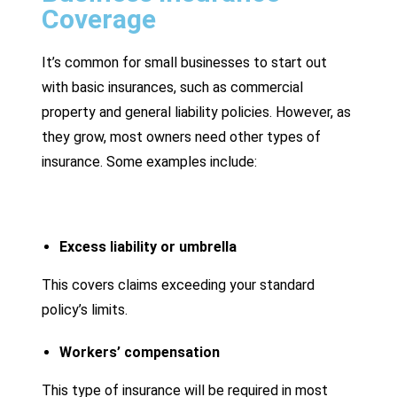
Coverage
It’s common for small businesses to start out
with basic insurances, such as commercial
property and general liability policies. However, as
they grow, most owners need other types of
insurance. Some examples include:
Excess liability or umbrella
This covers claims exceeding your standard
policy’s limits.
Workers’ compensation
This type of insurance will be required in most