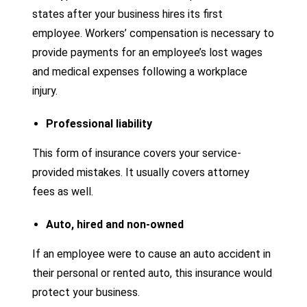
states after your business hires its first
employee. Workers’ compensation is necessary to
provide payments for an employee’s lost wages
and medical expenses following a workplace
injury.
Professional liability
This form of insurance covers your service-
provided mistakes. It usually covers attorney
fees as well.
Auto, hired and non-owned
If an employee were to cause an auto accident in
their personal or rented auto, this insurance would
protect your business.