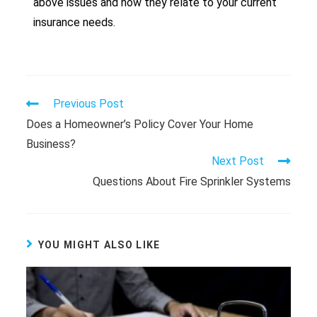
above issues and how they relate to your current
insurance needs.
Previous Post
Does a Homeowner’s Policy Cover Your Home
Business?
Next Post
Questions About Fire Sprinkler Systems
YOU MIGHT ALSO LIKE