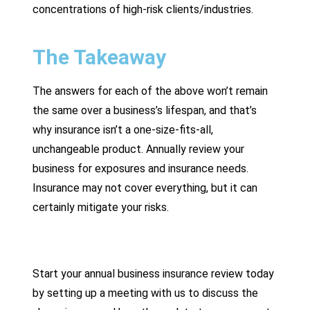
concentrations of high-risk clients/industries.
The Takeaway
The answers for each of the above won’t remain
the same over a business’s lifespan, and that’s
why insurance isn’t a one-size-fits-all,
unchangeable product. Annually review your
business for exposures and insurance needs.
Insurance may not cover everything, but it can
certainly mitigate your risks.
Start your annual business insurance review today
by setting up a meeting with us to discuss the