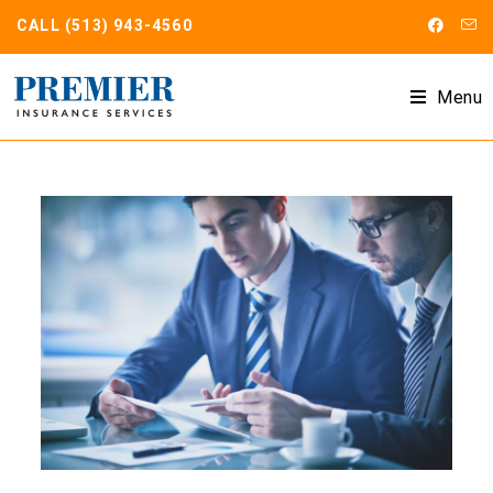
CALL
(513) 943-4560
Menu