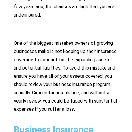
few years ago, the chances are high that you are
underinsured.
One of the biggest mistakes owners of growing
businesses make is not keeping up their insurance
coverage to account for the expanding assets
and potential liabilities. To avoid this mistake and
ensure you have all of your assets covered, you
should review your business insurance program
annually. Circumstances change, and without a
yearly review, you could be faced with substantial
expenses if you suffer a loss.
Business Insurance