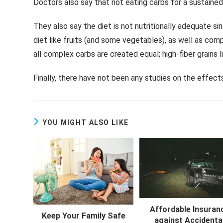
Doctors also say that not eating carbs for a sustained 
They also say the diet is not nutritionally adequate si
diet like fruits (and some vegetables), as well as com
all complex carbs are created equal; high-fiber grains 
Finally, there have not been any studies on the effect
YOU MIGHT ALSO LIKE
Affordable Insuran
Keep Your Family Safe
against Accidenta