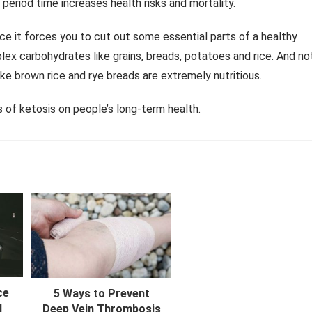
period time increases health risks and mortality.
nce it forces you to cut out some essential parts of a healthy
plex carbohydrates like grains, breads, potatoes and rice. And no
like brown rice and rye breads are extremely nutritious.
s of ketosis on people’s long-term health.
ce
5 Ways to Prevent
l
Deep Vein Thrombosis