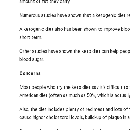
amount of fat they carry.
Numerous studies have shown that a ketogenic diet red
A ketogenic diet also has been shown to improve blood-
short term.
Other studies have shown the keto diet can help peopl
blood sugar.
Concerns
Most people who try the keto diet say it’s difficult to s
American diet (often as much as 50%, which is actuall
Also, the diet includes plenty of red meat and lots of
cause higher cholesterol levels, build-up of plaque in a