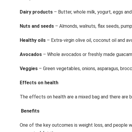
Dairy products
– Butter, whole milk, yogurt, eggs an
Nuts and seeds
– Almonds, walnuts, flax seeds, pumpk
Healthy oils
– Extra-virgin olive oil, coconut oil and av
Avocados
– Whole avocados or freshly made guacam
Veggies
– Green vegetables, onions, asparagus, brocc
Effects on health
The effects on health are a mixed bag and there are 
Benefits
One of the key outcomes is weight loss, and people wh