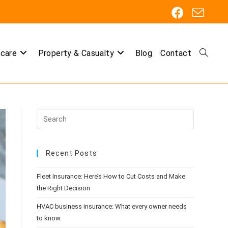
care
Property & Casualty
Blog
Contact
Toggle
website
Recent Posts
search
Fleet Insurance: Here’s How to Cut Costs and Make
the Right Decision
HVAC business insurance: What every owner needs
to know.