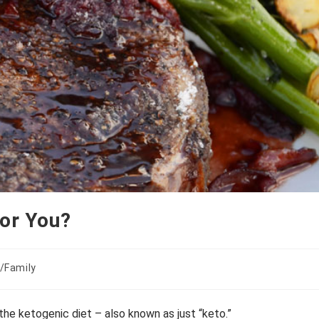
for You?
/Family
the ketogenic diet – also known as just “keto.”