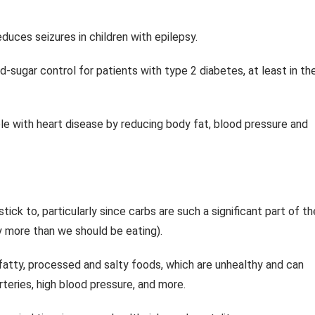
uces seizures in children with epilepsy.
sugar control for patients with type 2 diabetes, at least in th
e with heart disease by reducing body fat, blood pressure and
tick to, particularly since carbs are such a significant part of th
y more than we should be eating).
 fatty, processed and salty foods, which are unhealthy and can
rteries, high blood pressure, and more.