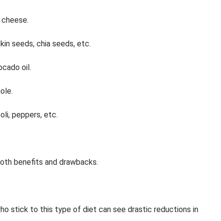
d cheese.
in seeds, chia seeds, etc.
ocado oil.
ole.
oli, peppers, etc.
both benefits and drawbacks.
o stick to this type of diet can see drastic reductions in