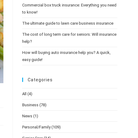
Commercial box truck insurance: Everything you need
to know!
The ultimate guide to lawn care business insurance
The cost of long term care for seniors: Will insurance
help?
How will buying auto insurance help you? A quick,
easy guide!
Categories
All
(4)
Business
(78)
News
(1)
Personal/Family
(109)