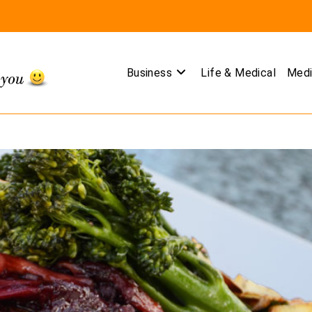
Business
Life & Medical
Medi