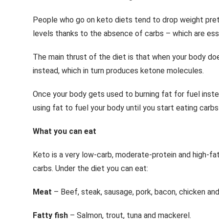
People who go on keto diets tend to drop weight pret
levels thanks to the absence of carbs – which are esse
The main thrust of the diet is that when your body doe
instead, which in turn produces ketone molecules.
Once your body gets used to burning fat for fuel inste
using fat to fuel your body until you start eating carbs
What you can eat
Keto is a very low-carb, moderate-protein and high-fat
carbs. Under the diet you can eat:
Meat
– Beef, steak, sausage, pork, bacon, chicken and
Fatty fish
– Salmon, trout, tuna and mackerel.