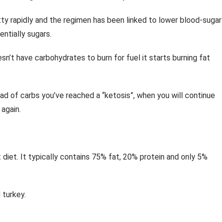
ty rapidly and the regimen has been linked to lower blood-sugar
ntially sugars.
sn’t have carbohydrates to burn for fuel it starts burning fat
ad of carbs you’ve reached a “ketosis”, when you will continue
 again.
 diet. It typically contains 75% fat, 20% protein and only 5%
 turkey.