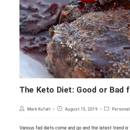
The Keto Diet: Good or Bad 
Post
Post
Post
Mark Kofalt
August 15, 2019
Personal
author:
published:
category:
Various fad diets come and go and the latest trend is 